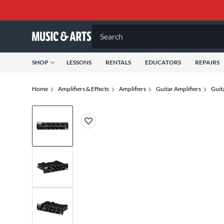
Search
SHOP
LESSONS
RENTALS
EDUCATORS
REPAIRS
Home
Amplifiers & Effects
Amplifiers
Guitar Amplifiers
Guit