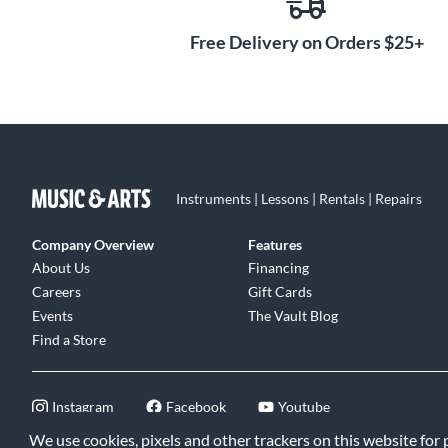
Free Delivery on Orders $25+
Synergy hardware and interchangeable preamps are pro
The BE-DLX module features two circuit board mounted 
overall low-end response. The Gain Structure switch lets
tone.
The Synergy BE DLX module is like having two legendary 
Instruments | Lessons | Rentals | Repairs
incredibly convenient package.
Company Overview
Features
About Us
Financing
Careers
Gift Cards
Events
The Vault Blog
Find a Store
Instagram
Facebook
Youtube
We use cookies, pixels and other trackers on this website for