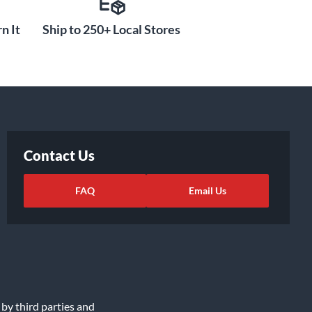
n It
Ship to 250+ Local Stores
Contact Us
FAQ
Email Us
 by third parties and