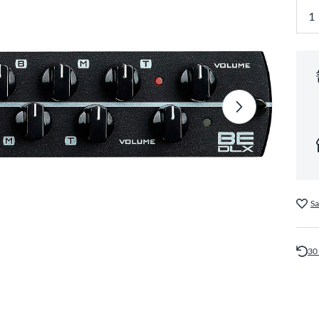
Sa
30