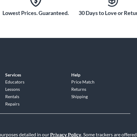
Lowest Prices. Guaranteed.
30 Days to Love or Retur
tected under US patent.
switches. A two-position FAT switch lets you add
 you reduce the gain of the module for a classic vintage
Friedman amplifiers in one compact, all-tube, and
Services
Help
Educators
Price Match
Lessons
Returns
Rentals
Shipping
Repairs
 purposes detailed in our
Privacy Policy
. Some trackers are offered