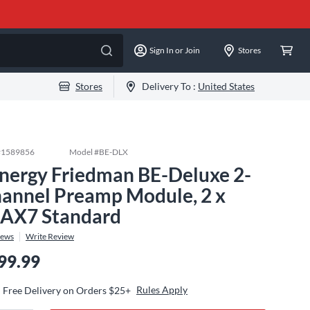
Sign In or Join
Stores
Stores
Delivery To :
United States
#
1589856
Model #
BE-DLX
nergy Friedman BE-Deluxe 2-
annel Preamp Module, 2 x
AX7 Standard
iews
Write Review
99.99
Rules Apply
Free Delivery on Orders $25+