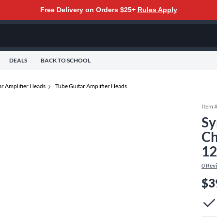
Free Delivery on Orders $25+
Rules Apply
DEALS
BACK TO SCHOOL
ar Amplifier Heads
Tube Guitar Amplifier Heads
Item 
Sy
Ch
12
0
Rev
$3