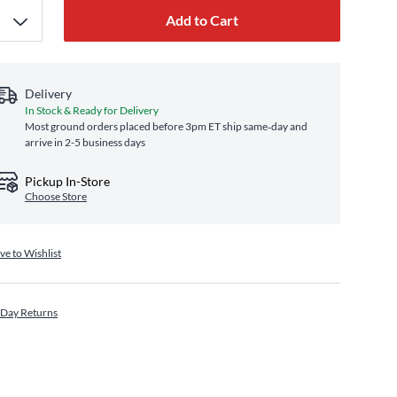
Add to Cart
Delivery
In Stock & Ready for Delivery
Most ground orders placed before 3pm ET ship same‑day and
arrive in 2-5 business days
Pickup In-Store
Choose Store
ve to Wishlist
 Day Returns