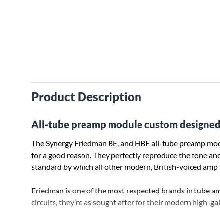
Product Description
All-tube preamp module custom designed
The Synergy Friedman BE, and HBE all-tube preamp mod
for a good reason. They perfectly reproduce the tone and
standard by which all other modern, British-voiced amp 
Friedman is one of the most respected brands in tube a
circuits, they’re as sought after for their modern high-gain