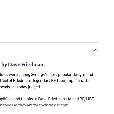
 by Dave Friedman.
ules were among Synergy’s most popular designs and
 feel of Friedman's legendary BE tube amplifiers, the
heads are today judged.
mplifiers and thanks to Dave Friedman’s famed BE/HBE
 tones as they are for their classic roar.