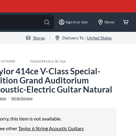
Sign In or Join
Stores
Stores
Delivery To :
United States
#
1474488
Model #
414ce-SE-Nat
ylor 414ce V-Class Special-
ition Grand Auditorium
oustic-Electric Guitar Natural
iews
Write Review
orry, this item is not available.
ee other
Taylor 6 String Acoustic Guitars