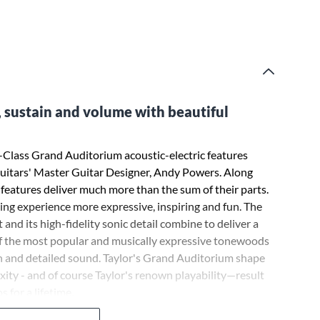
, sustain and volume with beautiful
 V-Class Grand Auditorium acoustic-electric features
uitars' Master Guitar Designer, Andy Powers. Along
 features deliver much more than the sum of their parts.
ing experience more expressive, inspiring and fun. The
and its high-fidelity sonic detail combine to deliver a
of the most popular and musically expressive tonewoods
ich and detailed sound. Taylor's Grand Auditorium shape
ty - and of course Taylor's renown playability—result
s for a lifetime.