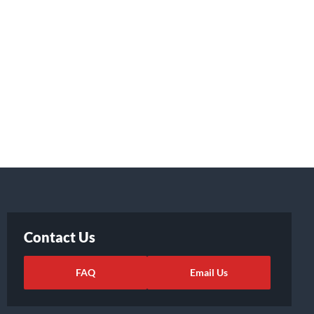
Contact Us
FAQ
Email Us