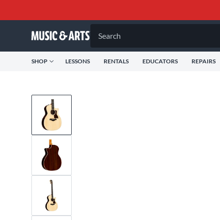
Search
SHOP
LESSONS
RENTALS
EDUCATORS
REPAIRS