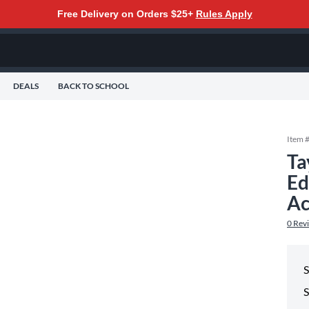
Free Delivery on Orders $25+
Rules Apply
DEALS
BACK TO SCHOOL
Item 
Ta
Ed
Ac
0
Rev
S
S