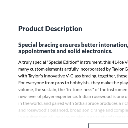
Product Description
Special bracing ensures better intonation
appointments and solid electronics.
A truly special "Special Edition" instrument, this 414ce
many custom elements artfully incorporated by Taylor G
with Taylor's innovative V-Class bracing, together, these
For everyone from pros to hobbyists, they make the play
volume, the sustain, the "in-tune-ness" of the instrument 
new level of player experience. Indian rosewood is one 
in the world, and paired with Sitka spruce produces a r
and rosewood's balanced, broad sonic range and complexi
in a guitar that will be a joy to play in a variety of scenario