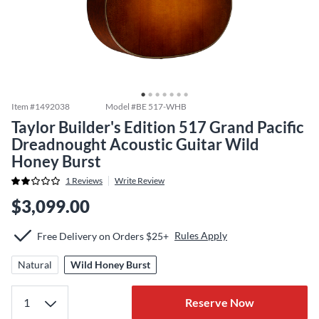
Item #
1492038
Model #
BE 517-WHB
Taylor Builder's Edition 517 Grand Pacific
Dreadnought Acoustic Guitar Wild
Honey Burst
1
Reviews
Write Review
$3,099.00
Rules Apply
Free Delivery on Orders $25+
Natural
Wild Honey Burst
Reserve Now