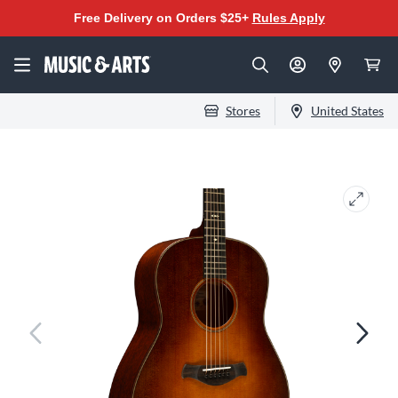
Free Delivery on Orders $25+
Rules Apply
Stores
United States