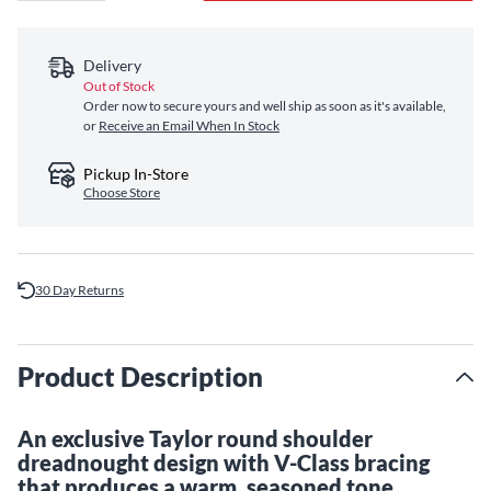
Delivery
Out of Stock
Order now to secure yours and well ship as soon as it's available,
or
Receive an Email When In Stock
Pickup In-Store
Choose Store
30 Day Returns
Product Description
An exclusive Taylor round shoulder
dreadnought design with V-Class bracing
that produces a warm, seasoned tone.