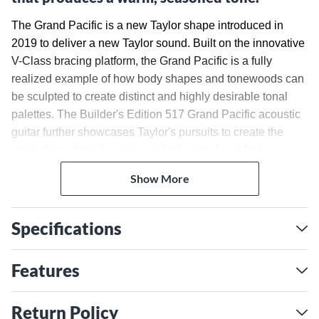
The Grand Pacific is a new Taylor shape introduced in
2019 to deliver a new Taylor sound. Built on the innovative
V-Class bracing platform, the Grand Pacific is a fully
realized example of how body shapes and tonewoods can
be sculpted to create distinct and highly desirable tonal
palettes. The Builder's Edition 517 Grand Pacific acoustic
guitar further showcases Taylor's pursuits to create the
most player-friendly guitars in both sound and feel: a
compound carve neck profile, rolled fretboard edges,
Show More
chamfered body edges, and new Curve Wing bridge
shape. The Grand Pacific is a unique entry to the
dreadnought category, possessing clear low-end power,
Specifications
tonal consistency and sweeping versatility. The Grand
Pacific 517 acoustic ships in a luxurious hardshell case
Features
with Western floral pattern, made by Taylor for optimal fit
and protection.
Tonewood Pairing
Return Policy