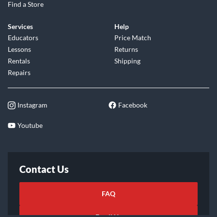
Find a Store
Services
Help
Educators
Price Match
Lessons
Returns
Rentals
Shipping
Repairs
Instagram
Facebook
Youtube
Contact Us
FAQ
Email Us