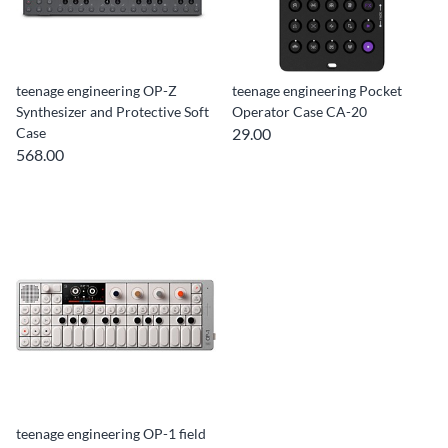
teenage engineering OP-Z
teenage engineering Pocket
Synthesizer and Protective Soft
Operator Case CA-20
Case
29.00
568.00
teenage engineering OP-1 field