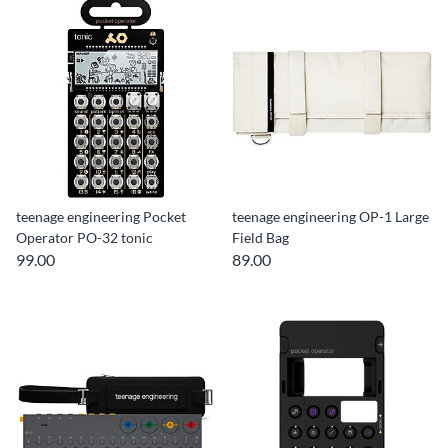
teenage engineering Pocket
teenage engineering OP-1 Large
Operator PO-32 tonic
Field Bag
99.00
89.00