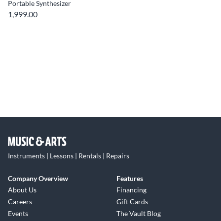
Portable Synthesizer
1,999.00
Instruments | Lessons | Rentals | Repairs
Company Overview
Features
About Us
Financing
Careers
Gift Cards
Events
The Vault Blog