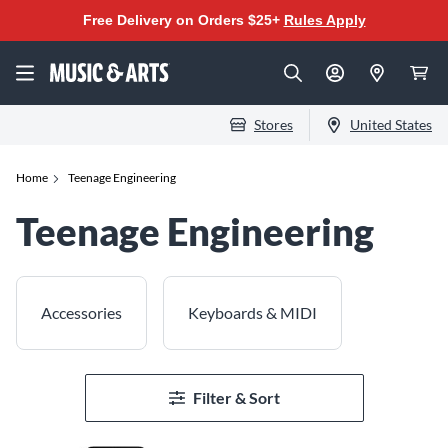
Free Delivery on Orders $25+
Rules Apply
Stores
United States
Home
Teenage Engineering
Teenage Engineering
Accessories
Keyboards & MIDI
Filter & Sort