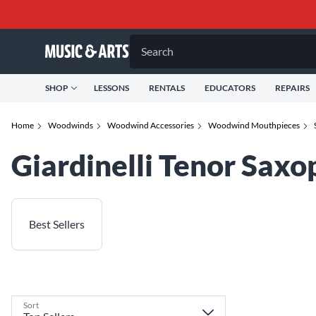
Search
SHOP
LESSONS
RENTALS
EDUCATORS
REPAIRS
Home
Woodwinds
Woodwind Accessories
Woodwind Mouthpieces
Giardinelli Tenor Sax
Best Sellers
Sort