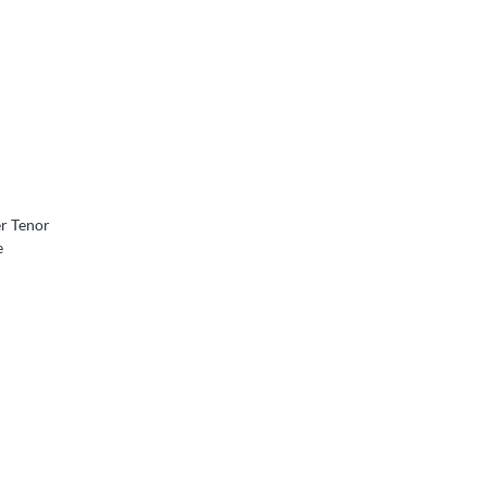
er Tenor
e