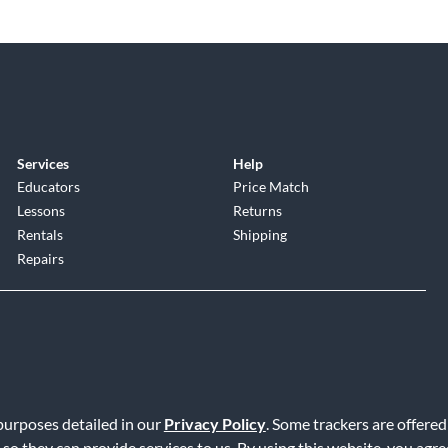
Services
Help
Educators
Price Match
Lessons
Returns
Rentals
Shipping
Repairs
 purposes detailed in our
Privacy Policy
. Some trackers are offered
Service
|
Accessibility Statement
|
Do Not Sell or Share My Info
|
Data R
 so they can provide services to us. By using this website, you agr