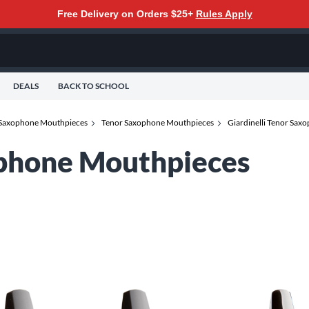
Free Delivery on Orders $25+
Rules Apply
DEALS
BACK TO SCHOOL
Saxophone Mouthpieces
Tenor Saxophone Mouthpieces
Giardinelli Tenor Sa
ophone Mouthpieces