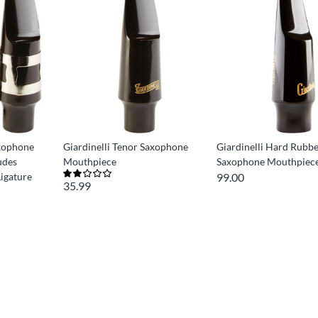
axophone
Giardinelli Tenor Saxophone
Giardinelli Hard Rubb
udes
Mouthpiece
Saxophone Mouthpiec
igature
99.00
35.99