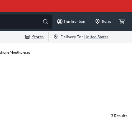
Sign In or Join
Stores
Stores
Delivery To :
United States
xophone Mouthpieces
3
Results