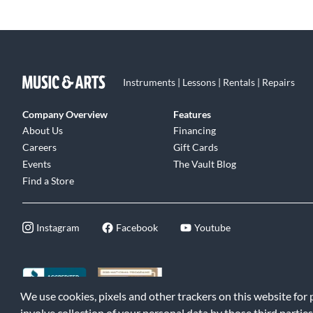
Instruments | Lessons | Rentals | Repairs
Company Overview
Features
About Us
Financing
Careers
Gift Cards
Events
The Vault Blog
Find a Store
Instagram
Facebook
Youtube
We use cookies, pixels and other trackers on this website for
©2026 Music & Arts. All rights reserved
|
Privacy Policy
|
Terms of 
involve collection of your personal data by those third parties