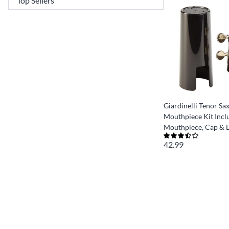
Giardinelli Tenor S
Mouthpiece Kit Incl
Mouthpiece, Cap & L
42.99