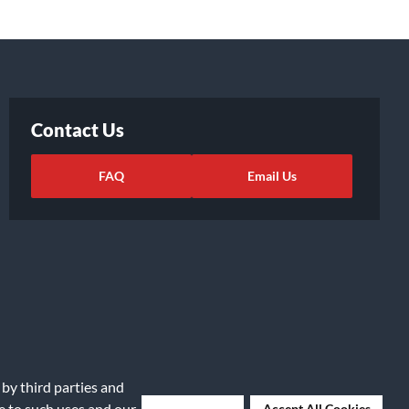
Contact Us
FAQ
Email Us
 by third parties and
ights Request
|
Cookie Preferences
ee to such uses and our
Deny Cookies
Accept All Cookies