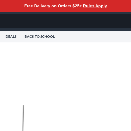
Free Delivery on Orders $25+
Rules Apply
DEALS
BACK TO SCHOOL