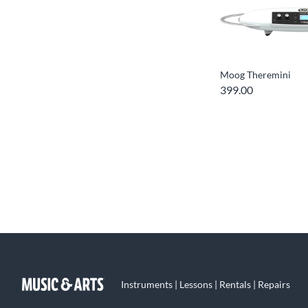
Moog Theremini
399.00
Instruments | Lessons | Rentals | Repairs