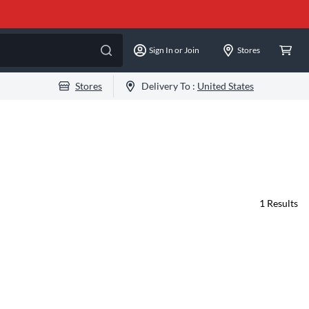
Sign In or Join
Stores
Stores
Delivery To :
United States
1
Results