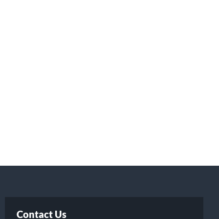
Contact Us