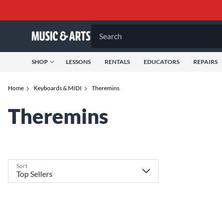
Search
SHOP
LESSONS
RENTALS
EDUCATORS
REPAIRS
Home
Keyboards & MIDI
Theremins
Theremins
Sort