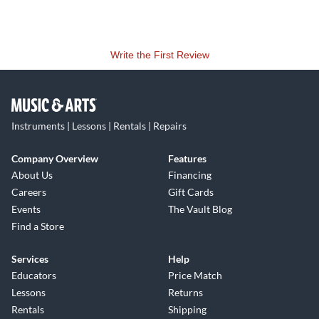
Write the First Review
Instruments | Lessons | Rentals | Repairs
Company Overview
Features
About Us
Financing
Careers
Gift Cards
Events
The Vault Blog
Find a Store
Services
Help
Educators
Price Match
Lessons
Returns
Rentals
Shipping