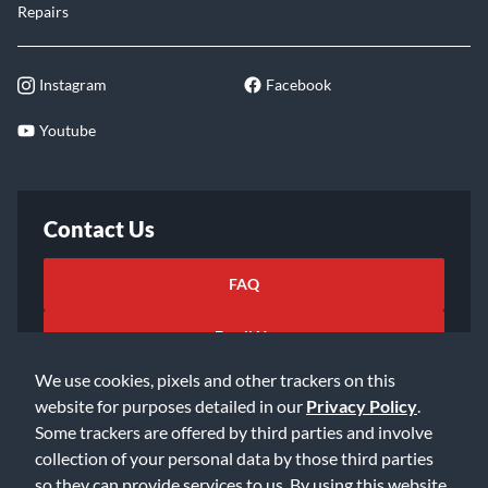
Repairs
Instagram
Facebook
Youtube
Contact Us
FAQ
Email Us
We use cookies, pixels and other trackers on this
website for purposes detailed in our
Privacy Policy
.
Some trackers are offered by third parties and involve
collection of your personal data by those third parties
so they can provide services to us. By using this website,