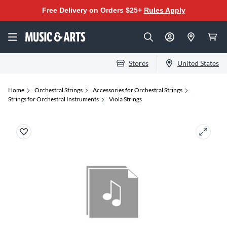
Free Delivery on Orders $25+
Rules Apply
Stores
United States
Home
Orchestral Strings
Accessories for Orchestral Strings
Strings for Orchestral Instruments
Viola Strings