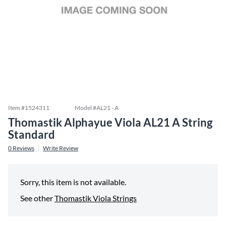
Item #
1524311
Model #
AL21 - A
Thomastik Alphayue Viola AL21 A String
Standard
0
Reviews
Write Review
Sorry, this item is not available.
See other
Thomastik Viola Strings