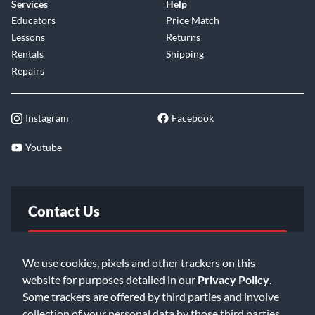
Services
Help
consoles. The ATB features everything from the super
Educators
Price Match
accurate meters, wide-range of routing capabilities, talkback
Lessons
Returns
function, to the eight-bus mixdown section. From top to
Rentals
Shipping
bottom, you have everything you'll need to take control of
Repairs
your mix and produce the best possible recording.
Whether you are in a project studio or a major recording
Instagram
Facebook
facility, the ATB is sure to impress even the most demanding
critics.
Youtube
Contact Us
FAQ
We use cookies, pixels and other trackers on this
website for purposes detailed in our
Privacy Policy
.
Email Us
Some trackers are offered by third parties and involve
collection of your personal data by those third parties