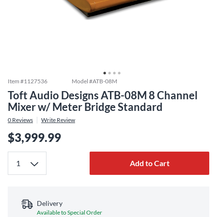
Item #
1127536
Model #
ATB-08M
Toft Audio Designs ATB-08M 8 Channel
Mixer w/ Meter Bridge Standard
0
Reviews
Write Review
$3,999.99
Add to Cart
Delivery
Available to Special Order