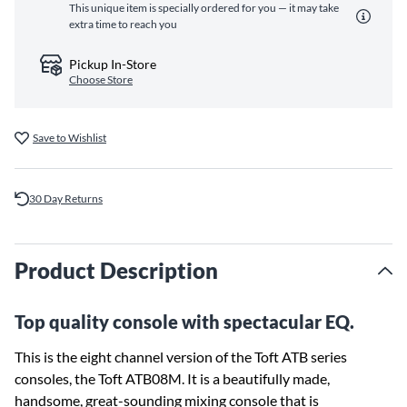
This unique item is specially ordered for you — it may take
extra time to reach you
Pickup In-Store
Choose Store
Save to Wishlist
30 Day Returns
Product Description
Top quality console with spectacular EQ.
This is the eight channel version of the Toft ATB series
consoles, the Toft ATB08M. It is a beautifully made,
handsome, great-sounding mixing console that is