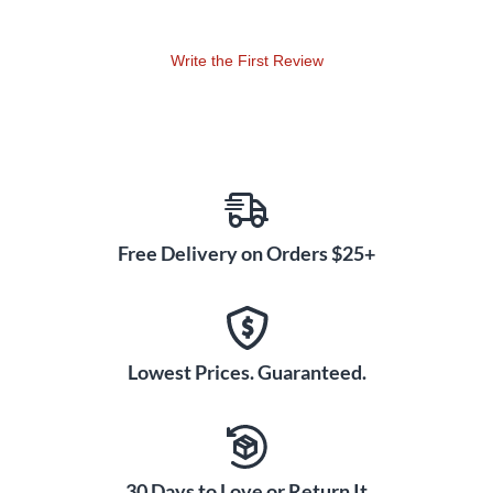
boundaries. The Toft ATB equalizer is your ultimate tool in
your arsenal.
Write the First Review
The ATB consoles are an enormous success in the
marketplace, thanks to Toft's loyal customer base. Toft Audio
Designs continues to develop and improve the ATB platform
with a range of enhancements, which ensure the highest
performance, durability and ease of use.
Among its many build features are reinforced metal
Free Delivery on Orders $25+
standoffs. This type of pot has a metal frame which solders to
the PCB, thereby providing structural support for the
terminals. Think of it like each pot having its own little suit of
armor protecting it from all manner of vibration, torsions and
undue pressure...this change evolved to make the board
Lowest Prices. Guaranteed.
more rugged and able to take more abuse!
The ATB chassis has received a lot of attention from the
engineers at Toft Audio Designs and now boasts an
30 Days to Love or Return It