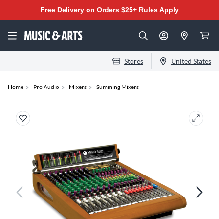
Free Delivery on Orders $25+
Rules Apply
Stores
United States
Home
Pro Audio
Mixers
Summing Mixers