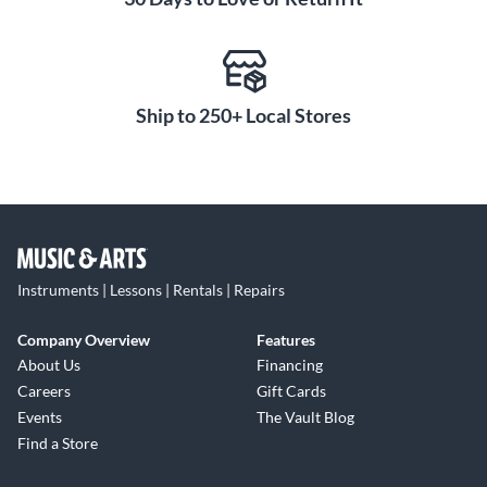
interlocking brace system, which provides precise vertical
alignment for each channel card while mechanically
decoupling them from stress on all axes. Think of this as a
architectural retrofit that keeps the guts of the board more
protected.
Ship to 250+ Local Stores
The board also features an improved solo indication. No
more frantic fingers running up and down the board to find
that one depressed solo switch. The mute indicator is now a
tri-color LED, which provides a channel-specific visual cue of
"mute", "solo" and "mute-solo" states.
Instruments | Lessons | Rentals | Repairs
The new ATB consoles also feature balanced direct outs and
Company Overview
Features
monitor outs. Toft Audio Designs insures that your projects
About Us
Financing
get done with the quality and performance you expect out of
Careers
Gift Cards
a console descended from a long and successful heritage.
Events
The Vault Blog
Find a Store
The Toft ATB Series Console is loaded with a master control
section only seen in more expensive, high-end recording