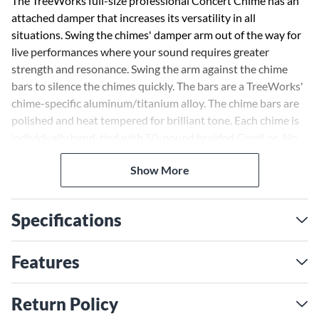
The TreeWorks full-size professional Concert Chime has an
attached damper that increases its versatility in all
situations. Swing the chimes' damper arm out of the way for
live performances where your sound requires greater
strength and resonance. Swing the arm against the chime
bars to silence the chimes quickly. The bars are a TreeWorks'
chime-specific aluminum/titanium alloy. The chime bars are
polished and heat tempered for brilliant tone. Each chime is
individually hand-tied with 50-pound braided CordLoc. No
plastic ties or staples are used. The chime's mantle is hand-
Show More
finished Tennessee white ash. TreeWorks includes the TRE51
hard-sided gig bag with your concert chimes.
Specifications
Features
Return Policy