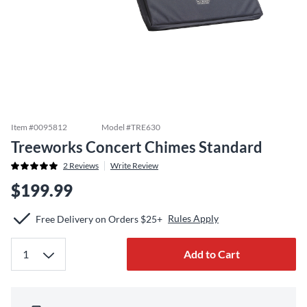
Item #
0095812
Model #
TRE630
Treeworks Concert Chimes Standard
2
Reviews
Write Review
$199.99
Rules Apply
Free Delivery on Orders $25+
Add to Cart