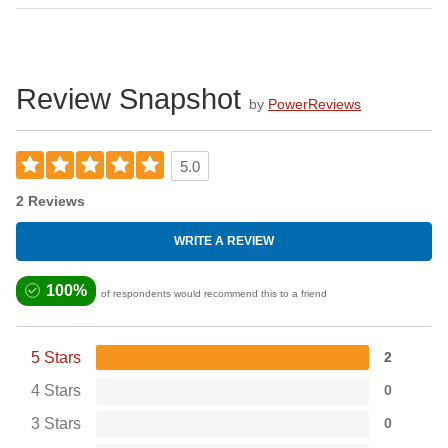
Review Snapshot
by
PowerReviews
5.0
2 Reviews
WRITE A REVIEW
100%
of respondents would recommend this to a friend
5 Stars
2
4 Stars
0
3 Stars
0