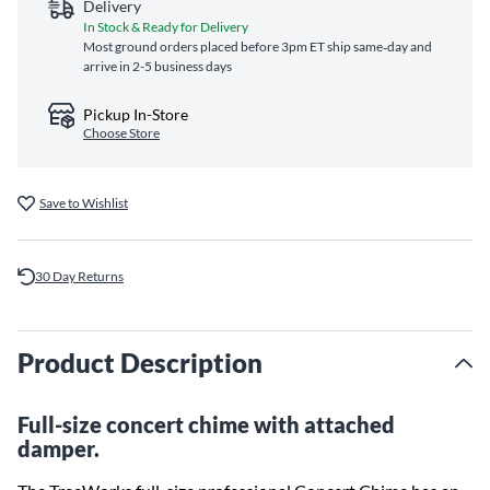
Delivery
In Stock & Ready for Delivery
Most ground orders placed before 3pm ET ship same‑day and
arrive in 2-5 business days
Pickup In-Store
Choose Store
Save to Wishlist
30 Day Returns
Product Description
Full-size concert chime with attached
damper.