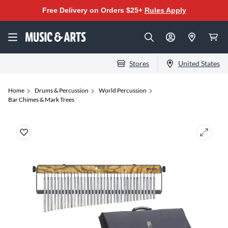
Free Delivery on Orders $25+
Rules Apply
Stores
United States
Home
Drums & Percussion
World Percussion
Bar Chimes & Mark Trees