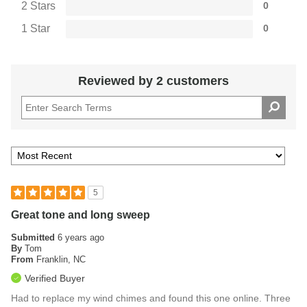
2 Stars
0
1 Star
0
Reviewed by 2 customers
5
Great tone and long sweep
Submitted
6 years ago
By
Tom
From
Franklin, NC
Verified Buyer
Had to replace my wind chimes and found this one online. Three