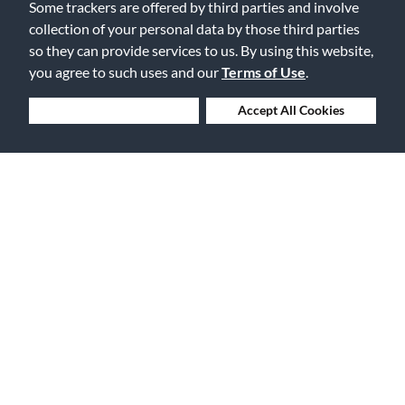
Some trackers are offered by third parties and involve
0
0
collection of your personal data by those third parties
so they can provide services to us. By using this website,
Flag this review
you agree to such uses and our
Terms of Use
.
Deny Cookies
Accept All Cookies
Displaying Reviews
1-2
Back to Top
Free Delivery on Orders $25+