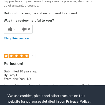
big positives...great sound, long sweeps possible, damper to
quiet unwanted sounds.
Bottom Line
Yes, I would recommend to a friend
Was this review helpful to you?
0
0
Flag this review
5
Perfection!
Submitted
10 years ago
By
Larry L.
From
New York, NY
I love all Treeworks products, and this one is a gem. Solid and
consistent in tone from top to bottom. Crystal clean and pure.
Highly recommended!
We use cookies, pixels and other trackers on this
website for purposes detailed in our
Privacy Policy
.
Was this review helpful to you?