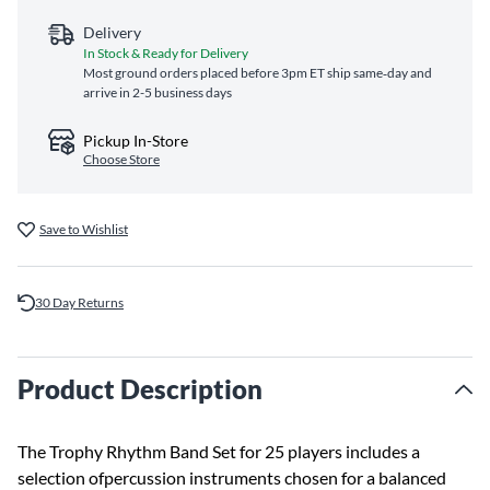
Delivery
In Stock & Ready for Delivery
Most ground orders placed before 3pm ET ship same‑day and
arrive in 2-5 business days
Pickup In-Store
Choose Store
Save to Wishlist
30 Day Returns
Product Description
The Trophy Rhythm Band Set for 25 players includes a
selection ofpercussion instruments chosen for a balanced