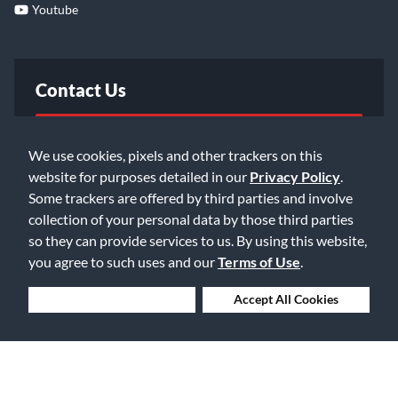
Youtube
Contact Us
FAQ
We use cookies, pixels and other trackers on this
website for purposes detailed in our
Privacy Policy
.
Email Us
Some trackers are offered by third parties and involve
collection of your personal data by those third parties
so they can provide services to us. By using this website,
you agree to such uses and our
Terms of Use
.
Deny Cookies
Accept All Cookies
©2026 Music & Arts. All rights reserved
Privacy Policy
Terms of Service
Accessibility Statement
Do Not Sell or Share My Info
Data Rights Request
Cookie Preferences