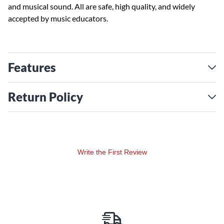
and musical sound. All are safe, high quality, and widely
accepted by music educators.
Features
Return Policy
Write the First Review