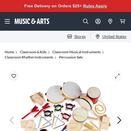
Free Delivery on Orders $25+
Rules Apply
Stores
United States
Home
Classroom & Kids
Classroom Musical Instruments
Classroom Rhythm Instruments
Percussion Sets