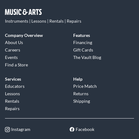
Instruments | Lessons | Rentals | Repairs
Company Overview
Features
About Us
Financing
Careers
Gift Cards
Events
The Vault Blog
Find a Store
Services
Help
Educators
Price Match
Lessons
Returns
Rentals
Shipping
Repairs
Instagram
Facebook