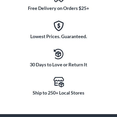
Free Delivery on Orders $25+
Lowest Prices. Guaranteed.
30 Days to Love or Return It
Ship to 250+ Local Stores