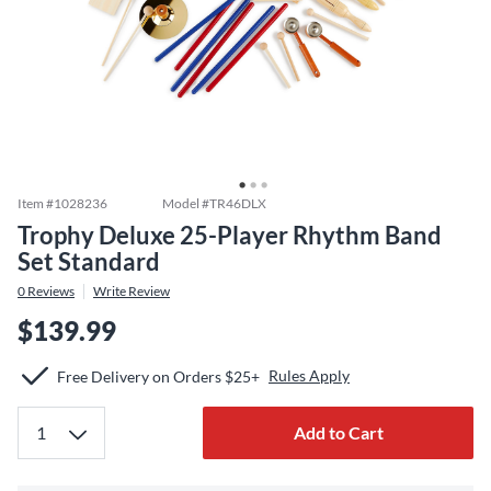
Item #
1028236
Model #
TR46DLX
Trophy Deluxe 25-Player Rhythm Band
Set Standard
0
Reviews
Write Review
$139.99
Rules Apply
Free Delivery on Orders $25+
Add to Cart