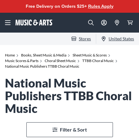
Free Delivery on Orders $25+
Rules Apply
Stores
United States
Home
Books, Sheet Music & Media
Sheet Music & Scores
Music Scores & Parts
Choral Sheet Music
TTBB Choral Music
National Music Publishers TTBB Choral Music
National Music
Publishers TTBB Choral
Music
Filter & Sort