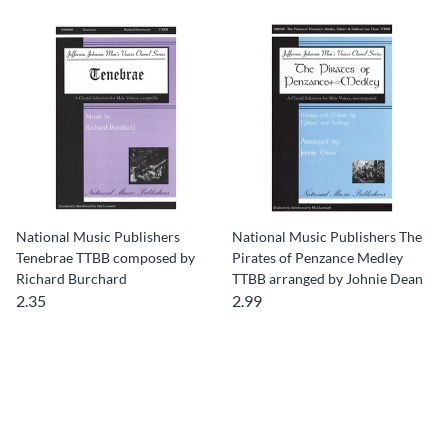
National Music Publishers
National Music Publishers The
Tenebrae TTBB composed by
Pirates of Penzance Medley
Richard Burchard
TTBB arranged by Johnie Dean
2.35
2.99