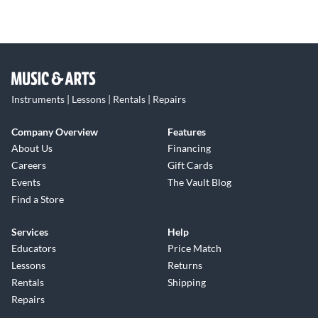
Instruments | Lessons | Rentals | Repairs
Company Overview
Features
About Us
Financing
Careers
Gift Cards
Events
The Vault Blog
Find a Store
Services
Help
Educators
Price Match
Lessons
Returns
Rentals
Shipping
Repairs