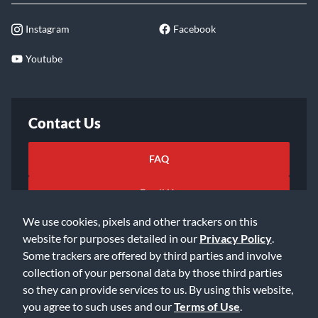
Instagram
Facebook
Youtube
Contact Us
FAQ
Email Us
We use cookies, pixels and other trackers on this
website for purposes detailed in our
Privacy Policy
.
Some trackers are offered by third parties and involve
collection of your personal data by those third parties
so they can provide services to us. By using this website,
©2026 Music & Arts. All rights reserved
Privacy Policy
you agree to such uses and our
Terms of Use
.
Terms of Service
Accessibility Statement