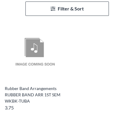
Filter & Sort
Rubber Band Arrangements
RUBBER BAND ARR 1ST SEM
WKBK-TUBA
3.75