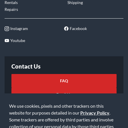
Rentals
Shipping
Repairs
Instagram
Facebook
Youtube
Contact Us
FAQ
Email Us
We use cookies, pixels and other trackers on this
website for purposes detailed in our
Privacy Policy
.
Some trackers are offered by third parties and involve
collection of your personal data by those third parties