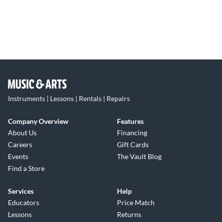
Instruments | Lessons | Rentals | Repairs
Company Overview
Features
About Us
Financing
Careers
Gift Cards
Events
The Vault Blog
Find a Store
Services
Help
Educators
Price Match
Lessons
Returns