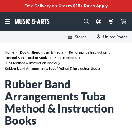
Free Delivery on Orders $25+
Rules Apply
Stores
United States
Home
Books, Sheet Music & Media
Performance Instruction
Method & Instruction Books
Band Methods
Tuba Method & Instruction Books
Rubber Band Arrangements Tuba Method & Instruction Books
Rubber Band
Arrangements Tuba
Method & Instruction
Books