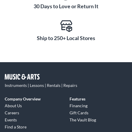
30 Days to Love or Return It
Ship to 250+ Local Stores
Instruments | Lessons | Rentals | Repairs
Company Overview
Features
About Us
Financing
Careers
Gift Cards
Events
The Vault Blog
Find a Store