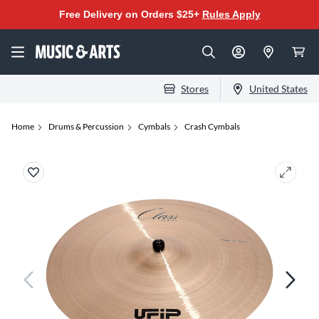
Free Delivery on Orders $25+
Rules Apply
Stores
United States
Home
Drums & Percussion
Cymbals
Crash Cymbals