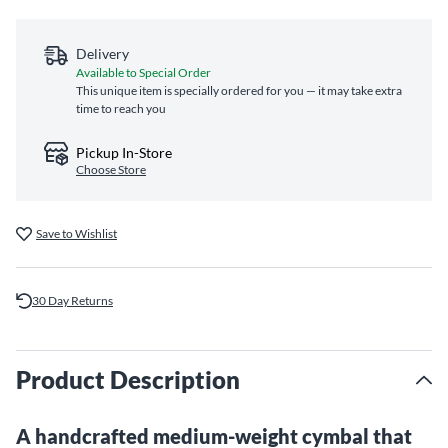
Delivery
Available to Special Order
This unique item is specially ordered for you — it may take extra
time to reach you
Pickup In-Store
Choose Store
Save to Wishlist
30 Day Returns
Product Description
A handcrafted medium-weight cymbal that