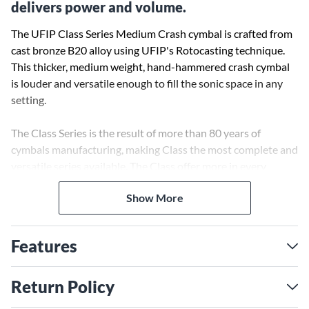
delivers power and volume.
The UFIP Class Series Medium Crash cymbal is crafted from
cast bronze B20 alloy using UFIP's Rotocasting technique.
This thicker, medium weight, hand-hammered crash cymbal
is louder and versatile enough to fill the sonic space in any
setting.
The Class Series is the result of more than 80 years of
cymbals manufacturing, making Class the most complete and
versatile series available. The Class offer more in every
respect: more volume, more lively tone, more warmth, more
Show More
dynamics and more fullness. They cut through in every
musical surrounding, from classical music to Jazz, to Rock or
Pop.
Features
No other cymbal offers such a broad sound spectrum and so
much dynamic potential. The SCS (Sound Control System)
Return Policy
allows UFIP to classify every cymbal based on its final