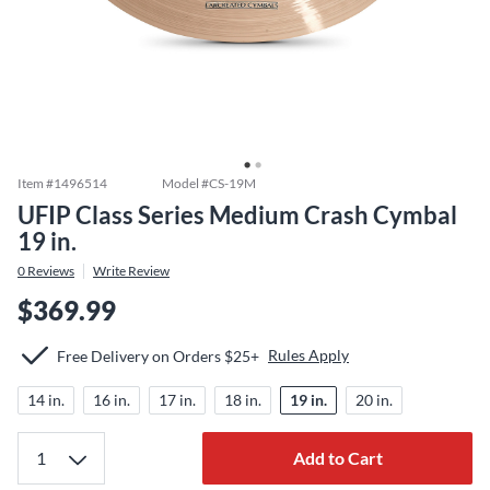
Item #
1496514
Model #
CS-19M
UFIP Class Series Medium Crash Cymbal
19 in.
0
Reviews
Write Review
$369.99
Rules Apply
Free Delivery on Orders $25+
14 in.
16 in.
17 in.
18 in.
19 in.
20 in.
Add to Cart