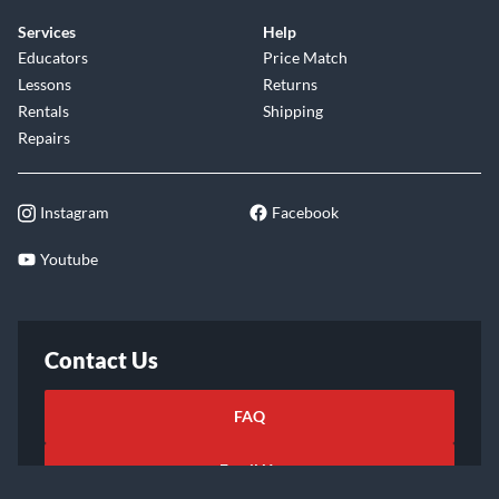
Services
Help
Educators
Price Match
Lessons
Returns
Rentals
Shipping
Repairs
Instagram
Facebook
Youtube
Contact Us
FAQ
Email Us