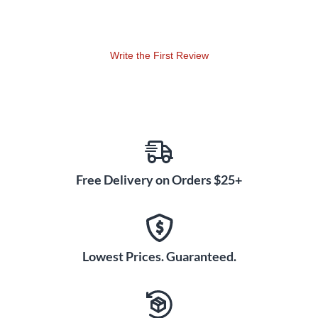
weight, using two categories, Medium and Low, giving the
drummer a complete coverage of pitches.
Write the First Review
Free Delivery on Orders $25+
Lowest Prices. Guaranteed.