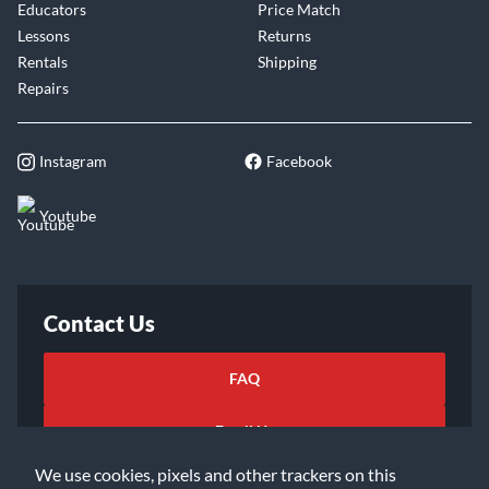
Educators
Price Match
Lessons
Returns
Rentals
Shipping
Repairs
Instagram
Facebook
Youtube
Contact Us
FAQ
Email Us
We use cookies, pixels and other trackers on this