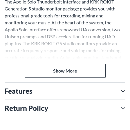
The Apollo Solo Thunderbolt interface and KRK ROKIT
Generation 5 studio monitor package provides you with
professional-grade tools for recording, mixing and
monitoring your music. At the heart of the system, the
Apollo Solo interface offers renowned UA conversion, two
Unison preamps and DSP acceleration for running UAD
plug-ins. The KRK ROKIT G5 studio monitors provide an
accurate frequency response and voicing modes for mixing,
creating or analyzing audio. Adjustable monitor stands and
high-quality TRS to XLR cables complete the premium studio
Show More
setup.
Unison Preamps and UAD
Plug-ins, Capture Authentic
Features
Tone
Return Policy
The Apollo Solo interface lets you track through UAD plug-
ins in real time using the Console software and two built-in
Unison preamps. Unison technology reconfigures the
preamps to match emulated preamps like the Neve 1073,