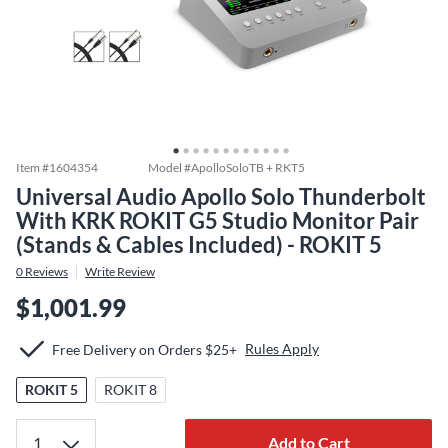
Item #
1604354
Model #
ApolloSoloTB + RKT5
Universal Audio Apollo Solo Thunderbolt
With KRK ROKIT G5 Studio Monitor Pair
(Stands & Cables Included) - ROKIT 5
0
Reviews
Write Review
$1,001.99
Rules Apply
Free Delivery on Orders $25+
ROKIT 5
ROKIT 8
Add to Cart