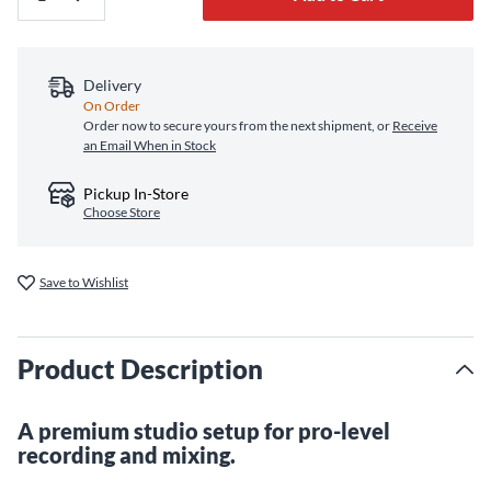
Delivery
On Order
Order now to secure yours from the next shipment, or
Receive
an Email When in Stock
Pickup In-Store
Choose Store
Save to Wishlist
Product Description
A premium studio setup for pro-level
recording and mixing.