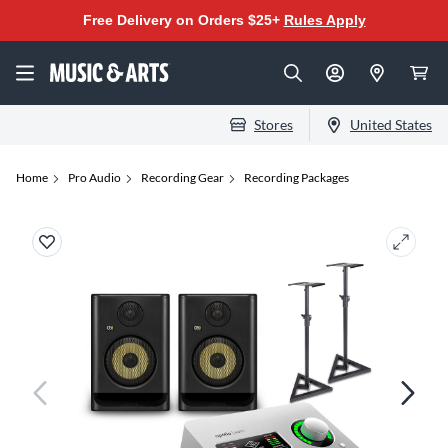
Free Delivery on Orders $25+
Rules Apply
Stores
United States
Home
Pro Audio
Recording Gear
Recording Packages