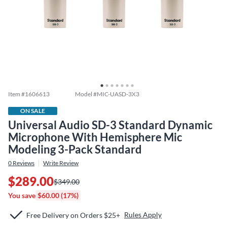
Item #
1606613
Model #
MIC-UASD-3X3
ON SALE
Universal Audio SD-3 Standard Dynamic
Microphone With Hemisphere Mic
Modeling 3-Pack Standard
0
Reviews
Write Review
$289.00
$349.00
You save
$60.00 (17%)
Rules Apply
Free Delivery on Orders $25+