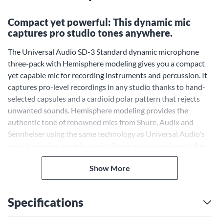
Compact yet powerful: This dynamic mic
captures pro studio tones anywhere.
The Universal Audio SD-3 Standard dynamic microphone
three-pack with Hemisphere modeling gives you a compact
yet capable mic for recording instruments and percussion. It
captures pro-level recordings in any studio thanks to hand-
selected capsules and a cardioid polar pattern that rejects
unwanted sounds. Hemisphere modeling provides the
authentic tone of renowned mics from Shure, Audix and
Sennheiser using the same technology as Universal Audio's
award-winning modeling mics. Shape your sound even after
recording using the included filter, proximity and axis
Show More
controls.
Authentic Modeling for
Versatile Tone
Specifications
Hemisphere modeling gives you a range of tones to suit any