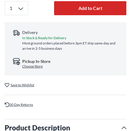
Add to Cart
Delivery
In Stock & Ready for Delivery
Most ground orders placed before 3pm ET ship same‑day and
arrive in 2-5 business days
Pickup In-Store
Choose Store
Save to Wishlist
30 Day Returns
Product Description