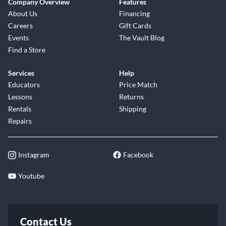
Company Overview
Features
About Us
Financing
Careers
Gift Cards
Events
The Vault Blog
Find a Store
Services
Help
Educators
Price Match
Lessons
Returns
Rentals
Shipping
Repairs
Instagram
Facebook
Youtube
Contact Us