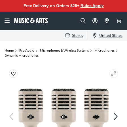
Free Delivery on Orders $25+
Rules Apply
Stores
United States
Home
Pro Audio
Microphones & Wireless Systems
Microphones
Dynamic Microphones