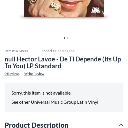
Item #
1613544
Model #
1000161164
null Hector Lavoe - De Ti Depende (Its Up
To You) LP Standard
0
Reviews
Write Review
Sorry, this item is not available.
See other
Universal Music Group Latin Vinyl
Product Description