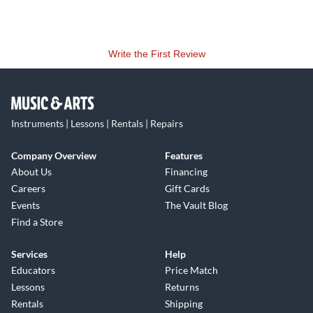
Write the First Review
Instruments | Lessons | Rentals | Repairs
Company Overview
Features
About Us
Financing
Careers
Gift Cards
Events
The Vault Blog
Find a Store
Services
Help
Educators
Price Match
Lessons
Returns
Rentals
Shipping