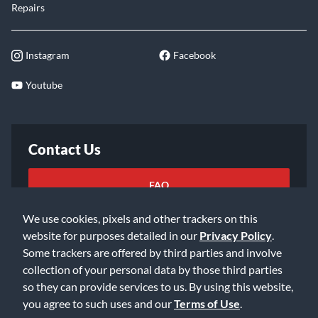
Repairs
Instagram
Facebook
Youtube
Contact Us
FAQ
We use cookies, pixels and other trackers on this
Email Us
website for purposes detailed in our
Privacy Policy
.
Some trackers are offered by third parties and involve
collection of your personal data by those third parties
so they can provide services to us. By using this website,
you agree to such uses and our
Terms of Use
.