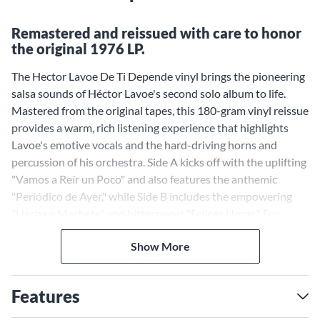
Remastered and reissued with care to honor
the original 1976 LP.
The Hector Lavoe De Ti Depende vinyl brings the pioneering
salsa sounds of Héctor Lavoe's second solo album to life.
Mastered from the original tapes, this 180-gram vinyl reissue
provides a warm, rich listening experience that highlights
Lavoe's emotive vocals and the hard-driving horns and
percussion of his orchestra. Side A kicks off with the uplifting
"Vamos a Reír un Poco" and also features the anthemic
"Periódico de Ayer," while Side B includes the empowering
"Hacha y Machete" and bittersweet "Felices Horas." For
serious fans of classic salsa and Lavoe's distinctive brand of
Show More
"sonido jíbaro," this high-quality vinyl reissue is a must-have.
Features