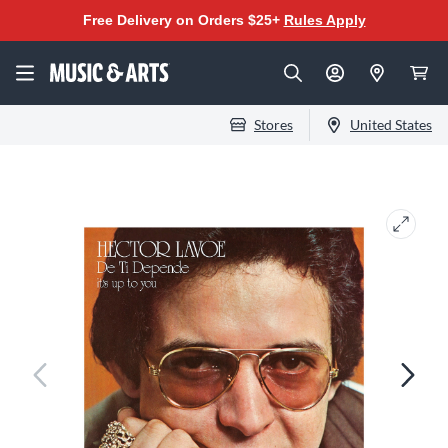
Free Delivery on Orders $25+
Rules Apply
Stores
United States