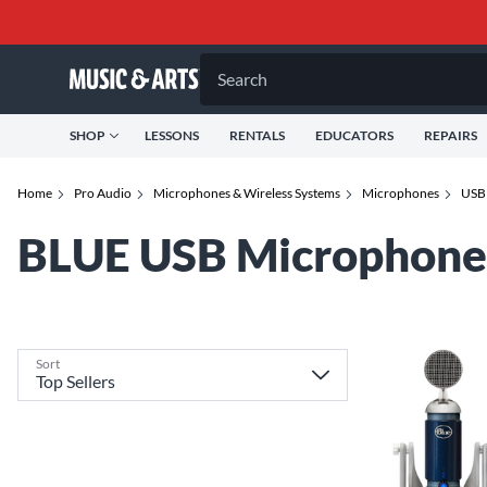
Search
SHOP
LESSONS
RENTALS
EDUCATORS
REPAIRS
Home
Pro Audio
Microphones & Wireless Systems
Microphones
USB
BLUE USB Microphone
Sort