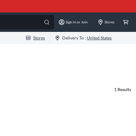
Sign In or Join
Stores
Stores
Delivery To :
United States
1
Results