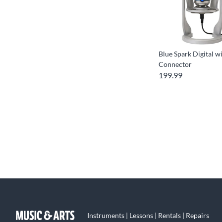
Blue Spark Digital w
Connector
199.99
Instruments | Lessons | Rentals | Repairs