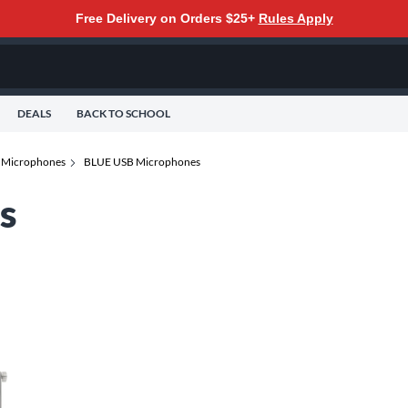
Free Delivery on Orders $25+
Rules Apply
DEALS
BACK TO SCHOOL
 Microphones
BLUE USB Microphones
s