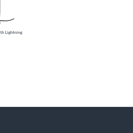
ith Lightning