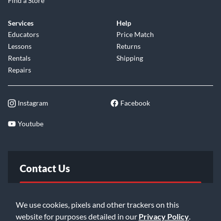
Find a Store
Services
Help
Educators
Price Match
Lessons
Returns
Rentals
Shipping
Repairs
Instagram
Facebook
Youtube
Contact Us
FAQ
We use cookies, pixels and other trackers on this
website for purposes detailed in our
Privacy Policy
.
Email Us