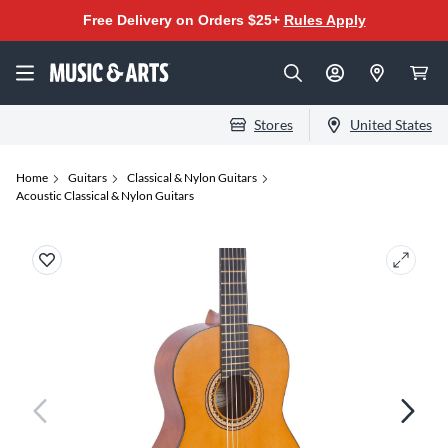
Free Delivery on Orders $25+
Rules Apply
Stores
United States
Home
Guitars
Classical & Nylon Guitars
Acoustic Classical & Nylon Guitars