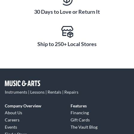
30 Days to Love or Return It
Ship to 250+ Local Stores
Instruments | Lessons | Rentals | Repairs
Company Overview
Features
About Us
Financing
Careers
Gift Cards
Events
The Vault Blog