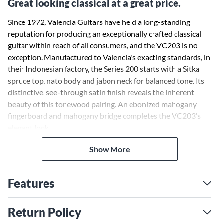
Great looking classical at a great price.
Since 1972, Valencia Guitars have held a long-standing
reputation for producing an exceptionally crafted classical
guitar within reach of all consumers, and the VC203 is no
exception. Manufactured to Valencia's exacting standards, in
their Indonesian factory, the Series 200 starts with a Sitka
spruce top, nato body and jabon neck for balanced tone. Its
distinctive, see-through satin finish reveals the inherent
beauty of this tonewood pairing. An ebonized mahogany
fingerboard and mahogany bridge completes the VC203's
elegant look.
Show More
Features
Return Policy