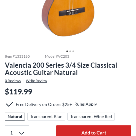
Item #
1333160
Model #
VC203
Valencia 200 Series 3/4 Size Classical
Acoustic Guitar Natural
0
Reviews
Write Review
$119.99
Rules Apply
Free Delivery on Orders $25+
Natural
Transparent Blue
Transparent Wine Red
Add to Cart