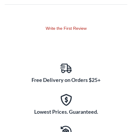
Write the First Review
Free Delivery on Orders $25+
Lowest Prices. Guaranteed.