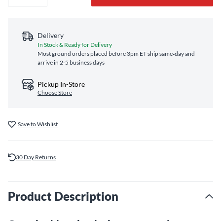
Delivery
In Stock & Ready for Delivery
Most ground orders placed before 3pm ET ship same‑day and
arrive in 2-5 business days
Pickup In-Store
Choose Store
Save to Wishlist
30 Day Returns
Product Description