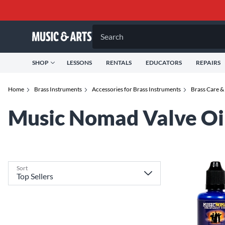
Search
SHOP
LESSONS
RENTALS
EDUCATORS
REPAIRS
Home
Brass Instruments
Accessories for Brass Instruments
Brass Care &
Music Nomad Valve Oi
Sort