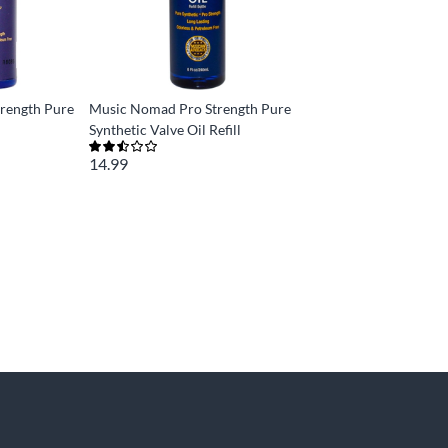
rength Pure
Music Nomad Pro Strength Pure
Synthetic Valve Oil Refill
14.99