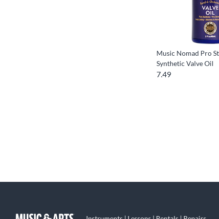
Music Nomad Pro St
Synthetic Valve Oil
7.49
Instruments | Lessons | Rentals | Repairs