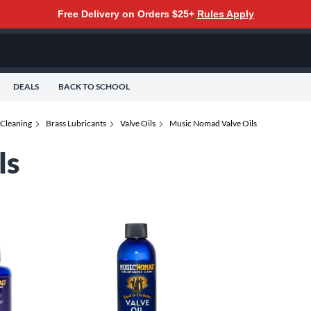
Free Delivery on Orders $25+
Rules Apply
DEALS
BACK TO SCHOOL
 Cleaning
Brass Lubricants
Valve Oils
Music Nomad Valve Oils
ls