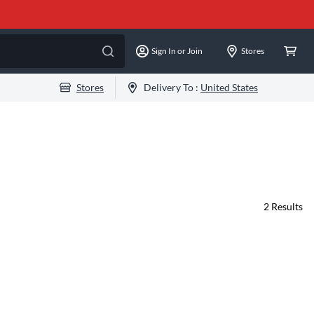
Sign In or Join
Stores
Stores
Delivery To :
United States
2
Results