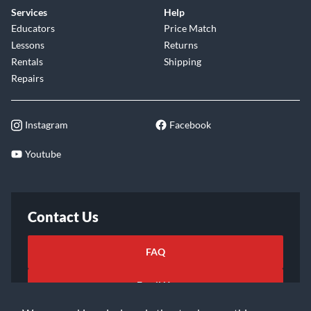
Services
Help
Educators
Price Match
Lessons
Returns
Rentals
Shipping
Repairs
Instagram
Facebook
Youtube
Contact Us
FAQ
Email Us