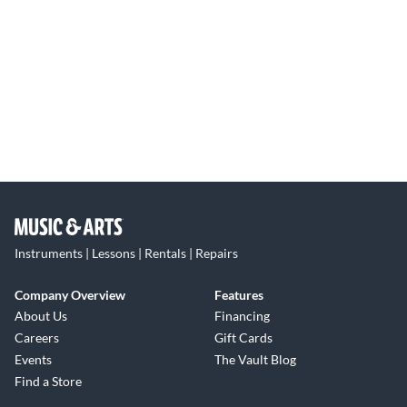
Instruments | Lessons | Rentals | Repairs
Company Overview
Features
About Us
Financing
Careers
Gift Cards
Events
The Vault Blog
Find a Store