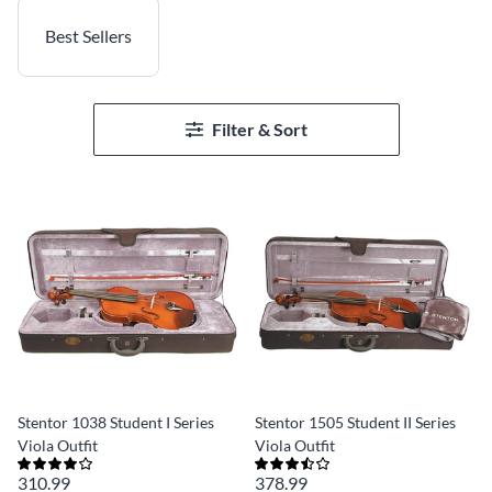
Best Sellers
Filter & Sort
Stentor 1038 Student I Series
Stentor 1505 Student II Series
Viola Outfit
Viola Outfit
310.99
378.99