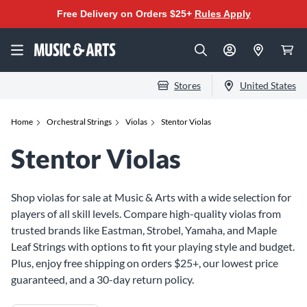
Free Delivery on Orders $25+
Rules Apply
Stores
United States
Home
Orchestral Strings
Violas
Stentor Violas
Stentor Violas
Shop violas for sale at Music & Arts with a wide selection for
players of all skill levels. Compare high-quality violas from
trusted brands like Eastman, Strobel, Yamaha, and Maple
Leaf Strings with options to fit your playing style and budget.
Plus, enjoy free shipping on orders $25+, our lowest price
guaranteed, and a 30-day return policy.