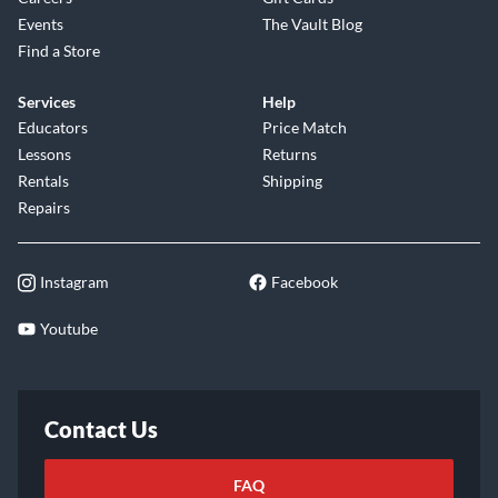
Events
The Vault Blog
Find a Store
Services
Help
Educators
Price Match
Lessons
Returns
Rentals
Shipping
Repairs
Instagram
Facebook
Youtube
Contact Us
FAQ