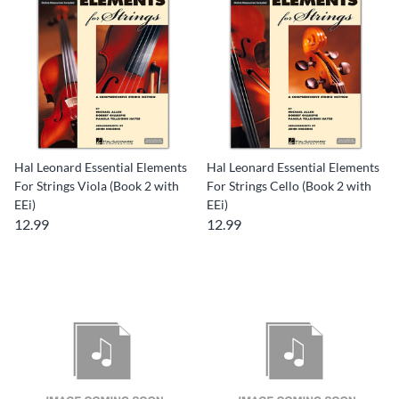
Hal Leonard Essential Elements
Hal Leonard Essential Elements
For Strings Viola (Book 2 with
For Strings Cello (Book 2 with
EEi)
EEi)
12.99
12.99