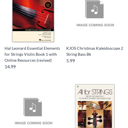
Hal Leonard Essential Elements
KJOS Christmas Kaleidoscope 2
for Strings Violin Book 1 with
String Bass Bk
Online Resources (revised)
5.99
14.99