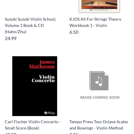
Suzuki Suzuki Violin School,
KJOS All For Strings Theory
Volume 1 Book & CD
Workbook 1 - Violin
(Hahn/Zhu)
6.50
24.99
Carl Fischer Violin Concerto -
Tempo Press Two Octave Scales
Small Score (Book)
and Bowings - Violin Method