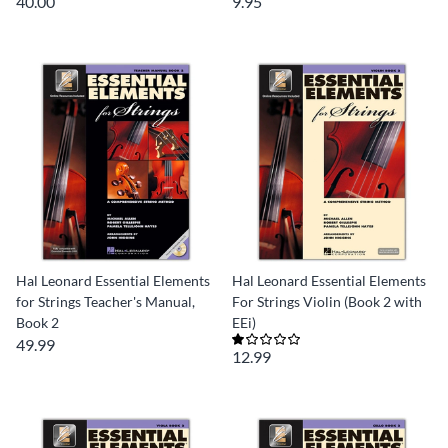
40.00
9.95
Hal Leonard Essential Elements
Hal Leonard Essential Elements
for Strings Teacher's Manual,
For Strings Violin (Book 2 with
Book 2
EEi)
49.99
12.99