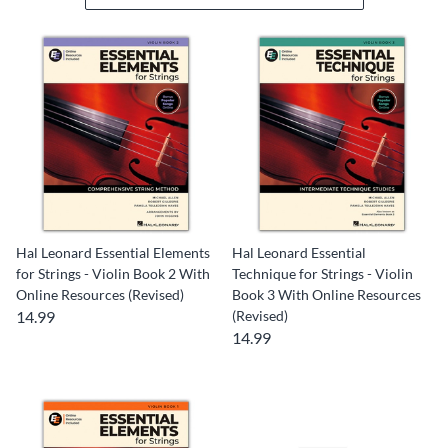
Hal Leonard Essential Elements
Hal Leonard Essential
for Strings - Violin Book 2 With
Technique for Strings - Violin
Online Resources (Revised)
Book 3 With Online Resources
14.99
(Revised)
14.99