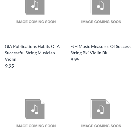
GIA Publications Habits Of A
FJH Music Measures Of Success
Successful String Musician-
String Bk1Violin Bk
Violin
9.95
9.95