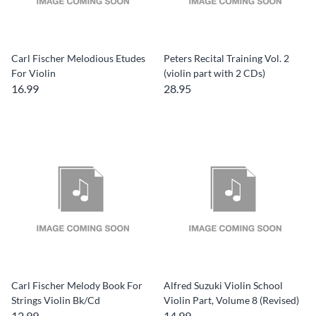
Carl Fischer Melodious Etudes
Peters Recital Training Vol. 2
For Violin
(violin part with 2 CDs)
16.99
28.95
Carl Fischer Melody Book For
Alfred Suzuki Violin School
Strings Violin Bk/Cd
Violin Part, Volume 8 (Revised)
12.99
14.99