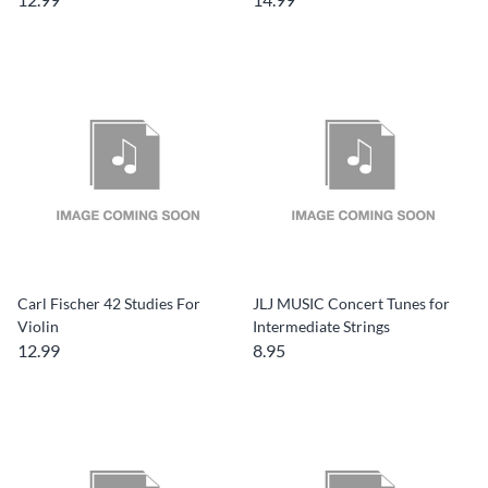
Carl Fischer 42 Studies For
JLJ MUSIC Concert Tunes for
Violin
Intermediate Strings
12.99
8.95