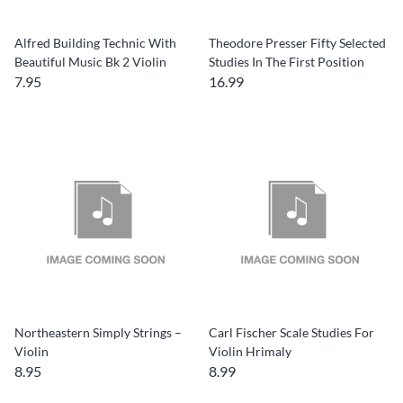
Alfred Building Technic With
Theodore Presser Fifty Selected
Beautiful Music Bk 2 Violin
Studies In The First Position
7.95
16.99
Northeastern Simply Strings –
Carl Fischer Scale Studies For
Violin
Violin Hrimaly
8.95
8.99