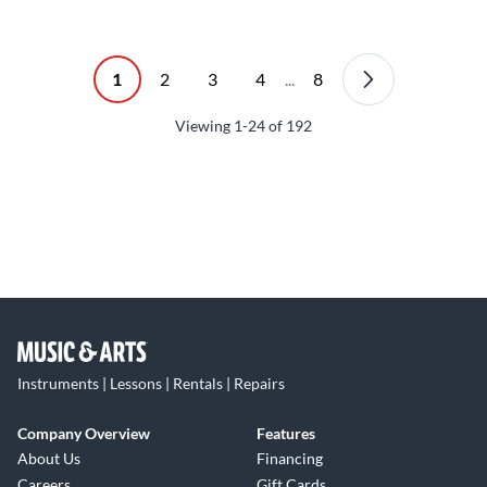
1
2
3
4
...
8
Viewing
1-24
of
192
Instruments | Lessons | Rentals | Repairs
Company Overview
Features
About Us
Financing
Careers
Gift Cards