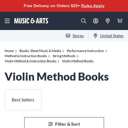
Free Delivery on Orders $25+
Rules Apply
Stores
United States
Home
Books, Sheet Music & Media
Performance Instruction
Method & Instruction Books
String Methods
Violin Method & Instruction Books
Violin Method Books
Violin Method Books
Best Sellers
Filter & Sort