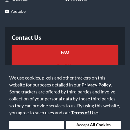
Youtube
Contact Us
FAQ
Email Us
We use cookies, pixels and other trackers on this
website for purposes detailed in our
Privacy Policy
.
Some trackers are offered by third parties and involve
collection of your personal data by those third parties
so they can provide services to us. By using this website,
©2026 Music & Arts. All rights reserved
Privacy Policy
you agree to such uses and our
Terms of Use
.
Terms of Service
Accessibility Statement
Do Not Sell or Share My Info
Data Rights Request
Deny Cookies
Accept All Cookies