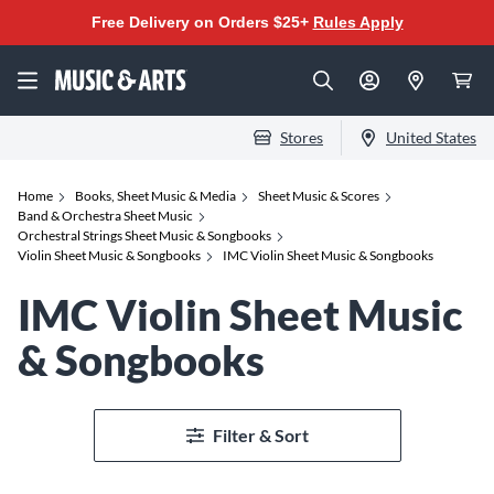
Free Delivery on Orders $25+
Rules Apply
Stores
United States
Home
Books, Sheet Music & Media
Sheet Music & Scores
Band & Orchestra Sheet Music
Orchestral Strings Sheet Music & Songbooks
Violin Sheet Music & Songbooks
IMC Violin Sheet Music & Songbooks
IMC Violin Sheet Music
& Songbooks
Filter & Sort