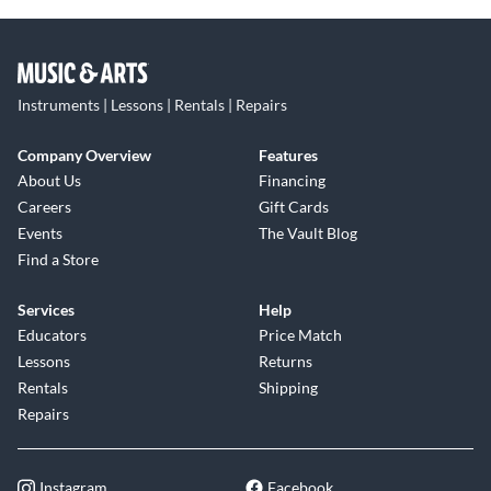
Instruments | Lessons | Rentals | Repairs
Company Overview
Features
About Us
Financing
Careers
Gift Cards
Events
The Vault Blog
Find a Store
Services
Help
Educators
Price Match
Lessons
Returns
Rentals
Shipping
Repairs
Instagram
Facebook