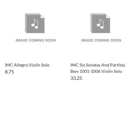
IMC Allegro Violin Solo
IMC Six Sonatas And Partitas
8.75
Bwv 1001-1006 Violin Solo
33.25