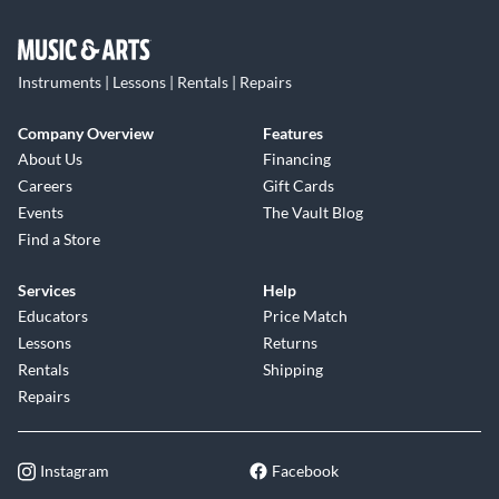
Instruments | Lessons | Rentals | Repairs
Company Overview
Features
About Us
Financing
Careers
Gift Cards
Events
The Vault Blog
Find a Store
Services
Help
Educators
Price Match
Lessons
Returns
Rentals
Shipping
Repairs
Instagram
Facebook