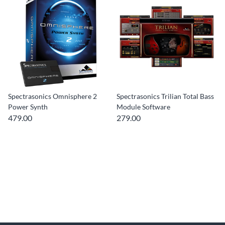
Spectrasonics Omnisphere 2
Spectrasonics Trilian Total Bass
Power Synth
Module Software
479.00
279.00