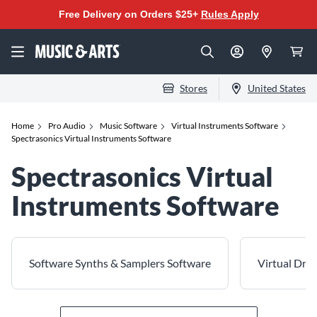
Free Delivery on Orders $25+
Rules Apply
Stores
United States
Home
Pro Audio
Music Software
Virtual Instruments Software
Spectrasonics Virtual Instruments Software
Spectrasonics Virtual
Instruments Software
Software Synths & Samplers Software
Virtual Dru