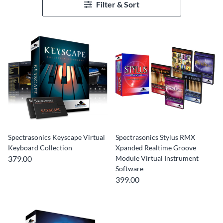
Filter & Sort
Spectrasonics Keyscape Virtual
Spectrasonics Stylus RMX
Keyboard Collection
Xpanded Realtime Groove
379.00
Module Virtual Instrument
Software
399.00