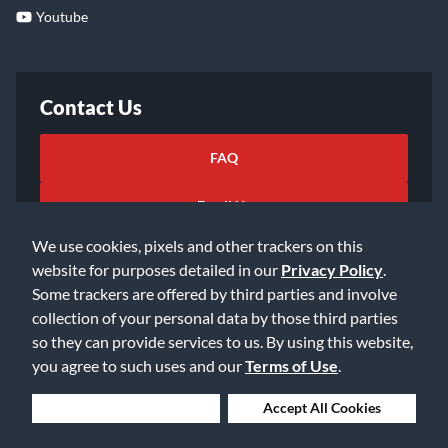
Youtube
Contact Us
FAQ
Email Us
We use cookies, pixels and other trackers on this
website for purposes detailed in our
Privacy Policy
.
Some trackers are offered by third parties and involve
collection of your personal data by those third parties
so they can provide services to us. By using this website,
©2026 Music & Arts. All rights reserved
Privacy Policy
you agree to such uses and our
Terms of Use
.
Terms of Service
Accessibility Statement
Do Not Sell or Share My Info
Data Rights Request
Deny Cookies
Accept All Cookies
Cookie Preferences