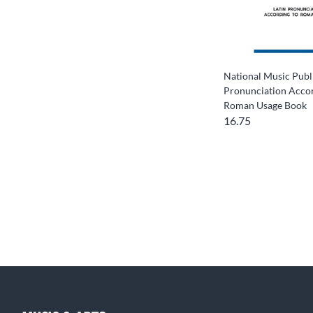
National Music Publi
Pronunciation Accor
Roman Usage Book
16.75