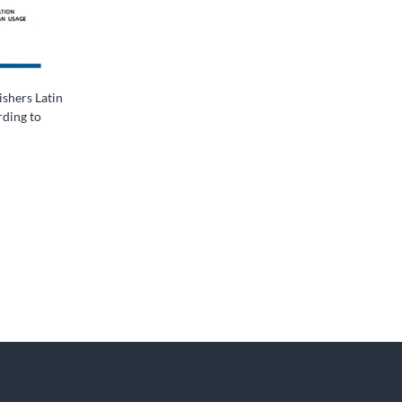
shers Latin
ding to