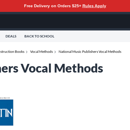
Free Delivery on Orders $25+
Rules Apply
DEALS
BACK TO SCHOOL
struction Books
Vocal Methods
National Music Publishers Vocal Methods
hers Vocal Methods