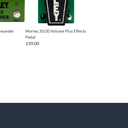
mmander
Morley 20/20 Volume Plus Effects
Pedal
139.00