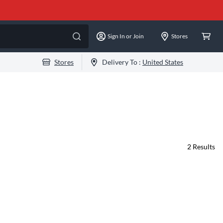
Sign In or Join
Stores
Stores
Delivery To :
United States
2
Results