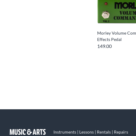
Morley Volume Co
Effects Pedal
149.00
Instruments | Lessons | Rentals | Repairs