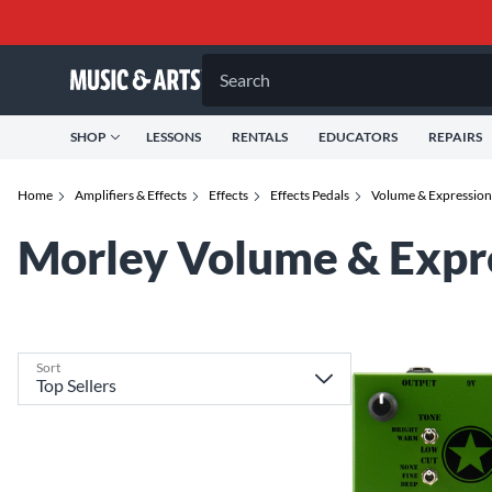
Search
SHOP
LESSONS
RENTALS
EDUCATORS
REPAIRS
Home
Amplifiers & Effects
Effects
Effects Pedals
Volume & Expression 
Morley Volume & Expre
Sort