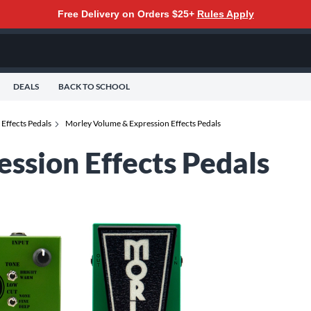
Free Delivery on Orders $25+
Rules Apply
DEALS
BACK TO SCHOOL
Effects Pedals
Morley Volume & Expression Effects Pedals
ssion Effects Pedals