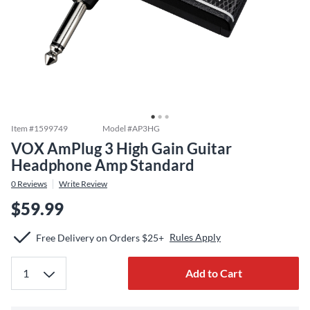
Item #
1599749
Model #
AP3HG
VOX AmPlug 3 High Gain Guitar
Headphone Amp Standard
0
Reviews
Write Review
$59.99
Rules Apply
Free Delivery on Orders $25+
Add to Cart