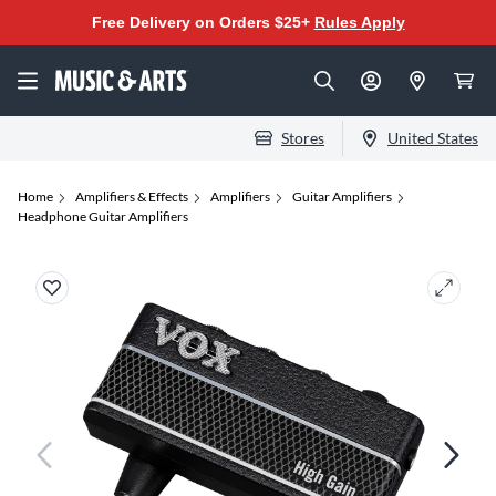
Free Delivery on Orders $25+
Rules Apply
Stores
United States
Home
Amplifiers & Effects
Amplifiers
Guitar Amplifiers
Headphone Guitar Amplifiers