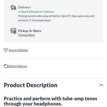
Delivery
In Stock & Ready for Delivery
Most ground orders placed before 3pm ET ship same‑day and
arrive in 2-5 business days
Pickup In-Store
Choose Store
Save to Wishlist
30 Day Returns
Product Description
Practice and perform with tube-amp tones
through your headphones.