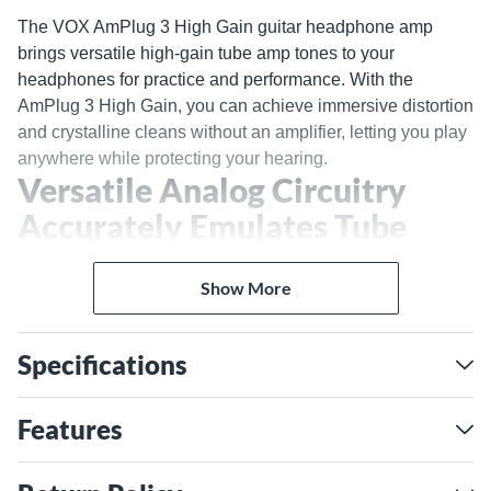
The VOX AmPlug 3 High Gain guitar headphone amp
brings versatile high-gain tube amp tones to your
headphones for practice and performance. With the
AmPlug 3 High Gain, you can achieve immersive distortion
and crystalline cleans without an amplifier, letting you play
anywhere while protecting your hearing.
Versatile Analog Circuitry
Accurately Emulates Tube
Amp Compression and
Show More
Overtones
The AmPlug 3 High Gain uses analog circuitry to
realistically recreate the warm, responsive feel and rich
Specifications
overtones of classic tube amps. Whether you want
transparent cleans or aggressive distortion, the dual
Features
channels provide sparkling chime and authoritative crunch.
Adjust the dedicated tone knobs to shape your tone,
adding depth and dimension to your playing. The