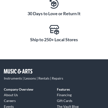
The AmPlug 3 High Gain has built-in rhythm patterns
covering nine different styles to practice and jam along
30 Days to Love or Return It
with. The rhythms provide a backing track to solo over or
play along with, making practice more engaging. You can
also use the rhythms in performance to accompany your
playing when a full band isn't available. Cover all your
Ship to 250+ Local Stores
musical bases with rock, pop, blues, R&B, heavy metal,
punk, jazz, Latin and funk rhythm patterns.
AUX Out Connects to
Smartphones for Easy
Recording and Playback
Using the AmPlug 3 High Gain's AUX out, you can connect
Instruments | Lessons | Rentals | Repairs
to your smartphone or audio interface to capture ideas and
record anywhere inspiration strikes. The AUX out gives
Company Overview
Features
you increased versatility for recording demos, capturing
About Us
Financing
practice sessions or live streaming performances. After
Careers
Gift Cards
recording, connect headphones to the AmPlug 3 High Gain
Events
The Vault Blog