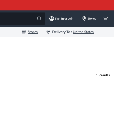
Sign In or Join
Stores
Stores
Delivery To :
United States
1
Results