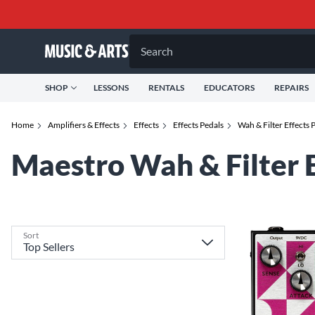
Search
SHOP
LESSONS
RENTALS
EDUCATORS
REPAIRS
Home
Amplifiers & Effects
Effects
Effects Pedals
Wah & Filter Effects 
Maestro Wah & Filter E
Sort