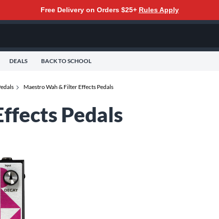
Free Delivery on Orders $25+
Rules Apply
DEALS
BACK TO SCHOOL
Pedals
Maestro Wah & Filter Effects Pedals
ffects Pedals