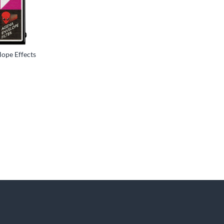
ope Effects