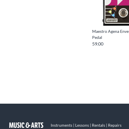
Maestro Agena Envel
Pedal
59.00
Instruments | Lessons | Rentals | Repairs