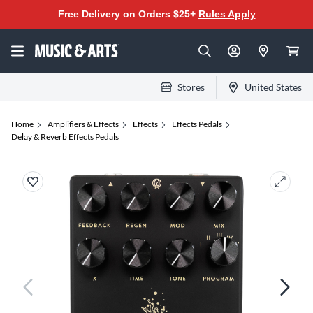
Free Delivery on Orders $25+
Rules Apply
Stores
United States
Home
Amplifiers & Effects
Effects
Effects Pedals
Delay & Reverb Effects Pedals