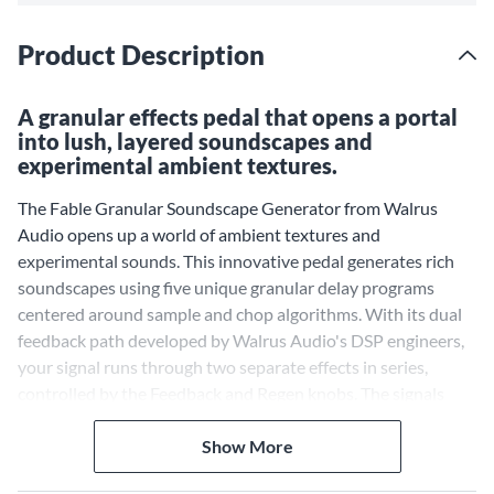
Product Description
A granular effects pedal that opens a portal
into lush, layered soundscapes and
experimental ambient textures.
The Fable Granular Soundscape Generator from Walrus
Audio opens up a world of ambient textures and
experimental sounds. This innovative pedal generates rich
soundscapes using five unique granular delay programs
centered around sample and chop algorithms. With its dual
feedback path developed by Walrus Audio's DSP engineers,
your signal runs through two separate effects in series,
controlled by the Feedback and Regen knobs. The signals
then run back through both DSP chips again before the
output, resulting in complex effects.
Show More
Five Curated Granular