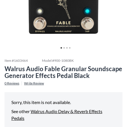
Item #
1603464
Model #
900-1080BK
Walrus Audio Fable Granular Soundscape
Generator Effects Pedal Black
0
Reviews
Write Review
Sorry, this item is not available.
See other
Walrus Audio Delay & Reverb Effects
Pedals