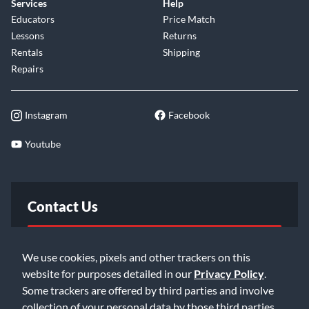
Services
Help
Trails Mode
Educators
Price Match
Lessons
Returns
To turn trails mode on or off, unplug the pedal and
Rentals
Shipping
press and hold down the Bypass Switch for two
Repairs
seconds while plugging the pedal back in.
The Slö comes in a Lollipop Blue finish with light blue
Instagram
Facebook
and off white ink featuring original artwork by Christi
Du Toit.
Youtube
Contact Us
FAQ
We use cookies, pixels and other trackers on this
website for purposes detailed in our
Privacy Policy
.
Email Us
Some trackers are offered by third parties and involve
collection of your personal data by those third parties