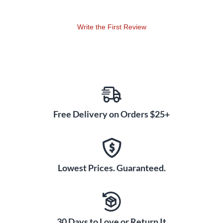
octave signal that feeds the reverb.
RISE – This is an auto-swell reverb for beautiful cinematic
Write the First Review
swells. Don't rush it. Let it breathe and gently wake up. X
knob sets the amount of time it takes the reverb to swell in
after a note is played. Set lower for shorter rise times and
higher for longer rise times.
DREAM – Here is a lush reverb with a latching pad
function. Press the sustain switch to latch signal.
Experiment with the X knob to add vibrato over the pad.
Free Delivery on Orders $25+
Press sustain again and pad will decrescendo according
to where decay knob is set. X knob sets the depth of
vibrato applied to the reverb trail.
Lowest Prices. Guaranteed.
The Slö also features three different wave shapes
accessible by holding down bypass while switching the
algorithm toggle.
SINE – Smooth and even pitch up and down modulation.
30 Days to Love or Return It