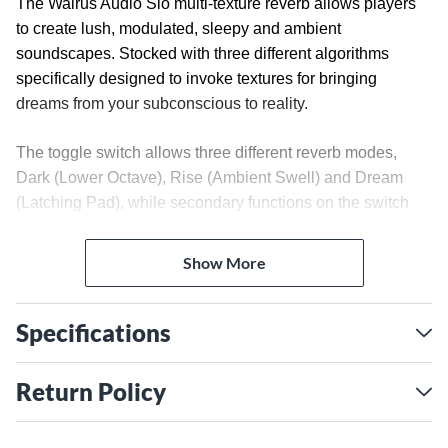
The Walrus Audio Slö multi-texture reverb allows players
to create lush, modulated, sleepy and ambient
soundscapes. Stocked with three different algorithms
specifically designed to invoke textures for bringing
dreams from your subconscious to reality.
The toggle switch allows three different reverb modes,
Dark (Lower Octave), Rise (Ambient Swell) and Dream
(Latching Pad), while secondary functions on the switch
change between different wave shapes for the modulation
on the reverb trail.
Show More
Combine rich modulation with the depth knob along with
long washy trails and experience, the Slö.
Specifications
Algorithms
DARK – Add a lower octave to your reverb trail. Here you'll
Return Policy
create deep and wide atmospheric sounds and channel
nightmarish soundscapes. X knob sets the level of a -1