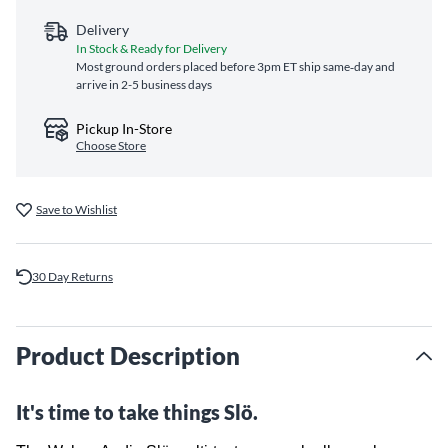
Delivery
In Stock & Ready for Delivery
Most ground orders placed before 3pm ET ship same‑day and
arrive in 2-5 business days
Pickup In-Store
Choose Store
Save to Wishlist
30 Day Returns
Product Description
It's time to take things Slö.