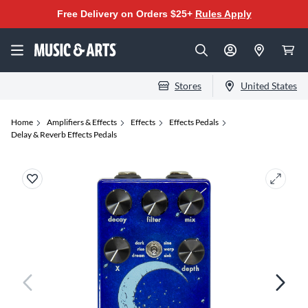
Free Delivery on Orders $25+
Rules Apply
Stores
United States
Home
Amplifiers & Effects
Effects
Effects Pedals
Delay & Reverb Effects Pedals