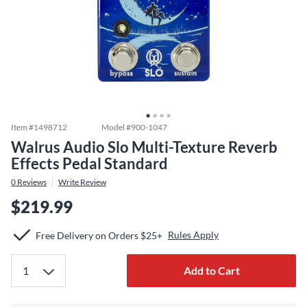
Item #
1498712
Model #
900-1047
Walrus Audio Slo Multi-Texture Reverb
Effects Pedal Standard
0
Reviews
Write Review
$219.99
Rules Apply
Free Delivery on Orders $25+
Add to Cart