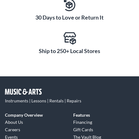
30 Days to Love or Return It
Ship to 250+ Local Stores
Instruments | Lessons | Rentals | Repairs
Company Overview
Features
About Us
Financing
Careers
Gift Cards
Events
The Vault Blog