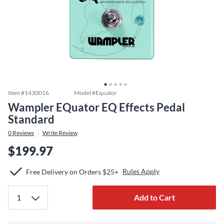
Item #
1430016
Model #
Equator
Wampler EQuator EQ Effects Pedal
Standard
0
Reviews
Write Review
$199.97
Rules Apply
Free Delivery on Orders $25+
Add to Cart