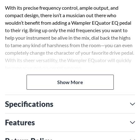
With its precise frequency control, ample output, and
compact design, there isn’t a musician out there who
wouldn’t benefit from adding a Wampler EQuator EQ pedal
to their rig. Bring up only the mid frequencies you want to
help your instrument be alive in the mix, dial back the highs
to tame any kind of harshness from the room—you can even
completely change the character of your favorite drive pedal.
With its sheer versatility, the Wampler EQuator will quickly
become your not-so-secret weapon.
Show More
Find your tone, fast
Wampler designed the EQuator around the needs of the
player, refusing to riddle it with too many small sliders or
Specifications
overly complicated switching. Nailing the tone you desire is
an intuitive affair that you’ll find invaluable in the heat of a
performance. Whether onstage or in the studio, time is at a
Features
premium. Get your perfect tone faster with the Wampler
EQuator.