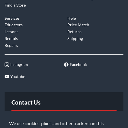
Find a Store
Services
Help
Educators
Price Match
Lessons
Returns
Rentals
Shipping
Repairs
Instagram
Facebook
Youtube
Contact Us
FAQ
We use cookies, pixels and other trackers on this