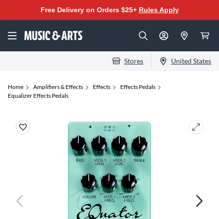
Free Delivery on Orders $25+
Rules Apply
Stores
United States
Home
Amplifiers & Effects
Effects
Effects Pedals
Equalizer Effects Pedals