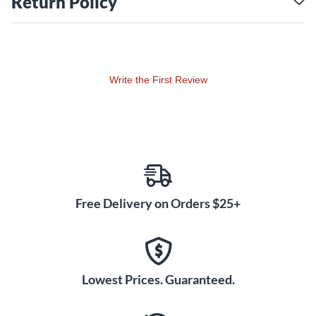
Return Policy
Wampler-quality construction
Brian Wampler’s attention to detail and commitment to
designing the best and most player-friendly products out
there are second to none. Those qualities are on full display
Write the First Review
within The EQuator. From its convenient top-mounted jacks
to its impressively low noise floor, The EQuator semi-
parametric EQ pedal is every bit a Wampler.
Free Delivery on Orders $25+
Lowest Prices. Guaranteed.