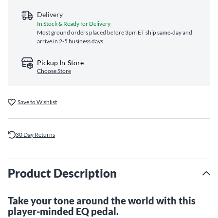
Delivery
In Stock & Ready for Delivery
Most ground orders placed before 3pm ET ship same‑day and
arrive in 2-5 business days
Pickup In-Store
Choose Store
Save to Wishlist
30 Day Returns
Product Description
Take your tone around the world with this
player-minded EQ pedal.