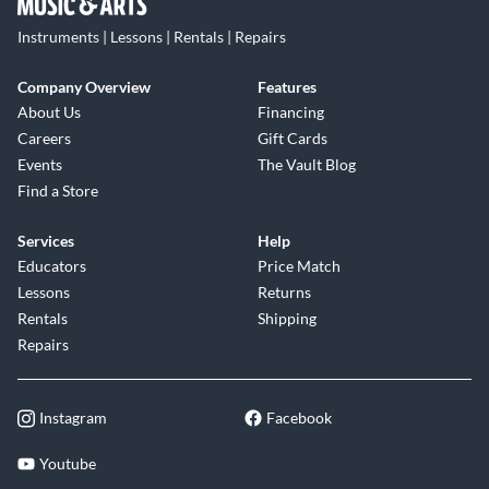
Instruments | Lessons | Rentals | Repairs
Company Overview
Features
About Us
Financing
Careers
Gift Cards
Events
The Vault Blog
Find a Store
Services
Help
Educators
Price Match
Lessons
Returns
Rentals
Shipping
Repairs
Instagram
Facebook
Youtube