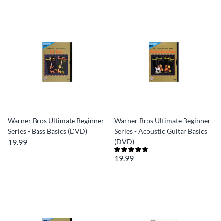
Warner Bros Ultimate Beginner
Warner Bros Ultimate Beginner
Series - Bass Basics (DVD)
Series - Acoustic Guitar Basics
19.99
(DVD)
19.99