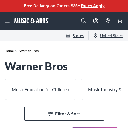
Free Delivery on Orders $25+
Rules Apply
Stores
United States
Home
Warner Bros
Warner Bros
Music Education for Children
Music Industry & Spe
Filter & Sort