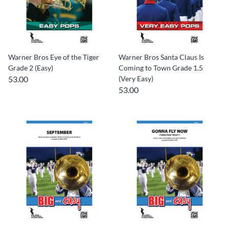
Warner Bros Eye of the Tiger
Warner Bros Santa Claus Is
Grade 2 (Easy)
Coming to Town Grade 1.5
53.00
(Very Easy)
53.00