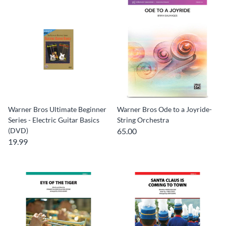
Warner Bros Ultimate Beginner
Warner Bros Ode to a Joyride-
Series - Electric Guitar Basics
String Orchestra
(DVD)
65.00
19.99