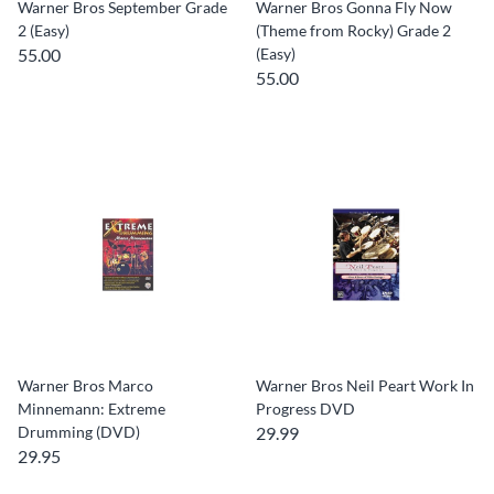
Warner Bros September Grade
Warner Bros Gonna Fly Now
2 (Easy)
(Theme from Rocky) Grade 2
55.00
(Easy)
55.00
Warner Bros Marco
Warner Bros Neil Peart Work In
Minnemann: Extreme
Progress DVD
Drumming (DVD)
29.99
29.95