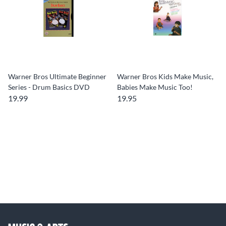
Warner Bros Ultimate Beginner
Warner Bros Kids Make Music,
Series - Drum Basics DVD
Babies Make Music Too!
19.99
19.95