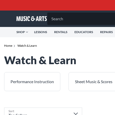
Search
SHOP
LESSONS
RENTALS
EDUCATORS
REPAIRS
Home
Watch & Learn
Watch & Learn
Performance Instruction
Sheet Music & Scores
Sort