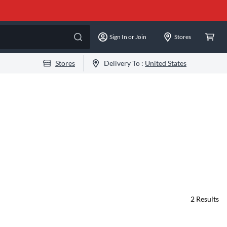
Sign In or Join
Stores
Stores
Delivery To :
United States
2
Results