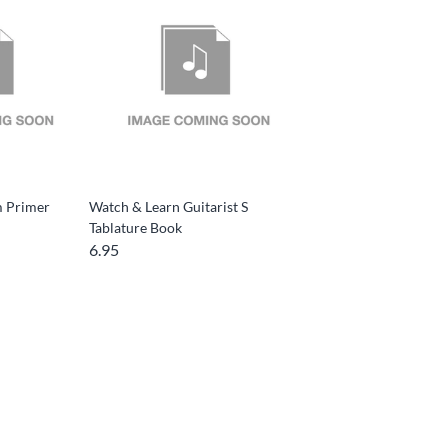
m Primer
Watch & Learn Guitarist S
Tablature Book
6.95