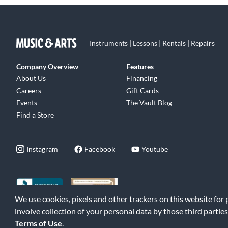
Instruments | Lessons | Rentals | Repairs
Company Overview
Features
About Us
Financing
Careers
Gift Cards
Events
The Vault Blog
Find a Store
Instagram
Facebook
Youtube
We use cookies, pixels and other trackers on this website for
©2026 Music & Arts. All rights reserved
|
Privacy Policy
|
Terms of 
involve collection of your personal data by those third parties
Terms of Use
.