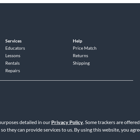
Services
Help
Educators
Price Match
Lessons
Returns
Rentals
Shipping
Repairs
 purposes detailed in our
Privacy Policy
. Some trackers are offered
Service
|
Accessibility Statement
|
Do Not Sell or Share My Info
|
Data R
 so they can provide services to us. By using this website, you agr