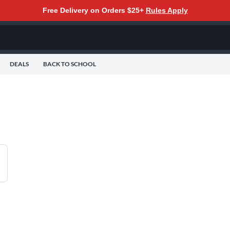
Free Delivery on Orders $25+
Rules Apply
DEALS
BACK TO SCHOOL