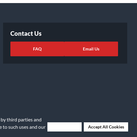
Contact Us
FAQ
Email Us
 by third parties and
ights Request
|
Cookie Preferences
ee to such uses and our
Deny Cookies
Accept All Cookies