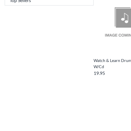
Watch & Learn Dru
W/Cd
19.95