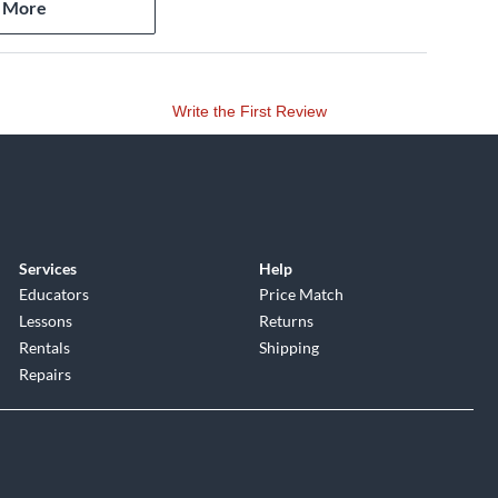
 More
Write the First Review
him Ferrer) 3:36
Services
Help
Educators
Price Match
Lessons
Returns
Rentals
Shipping
Repairs