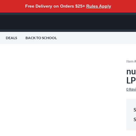
Free Delivery on Orders $25+
Rules Apply
DEALS
BACK TO SCHOOL
Item 
nu
LP
0
Rev
S
S