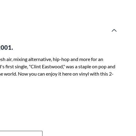
2001.
h air, mixing alternative, hip-hop and more for an
's first single, "Clint Eastwood," was a staple on pop and
e world. Now you can enjoy it here on vinyl with this 2-