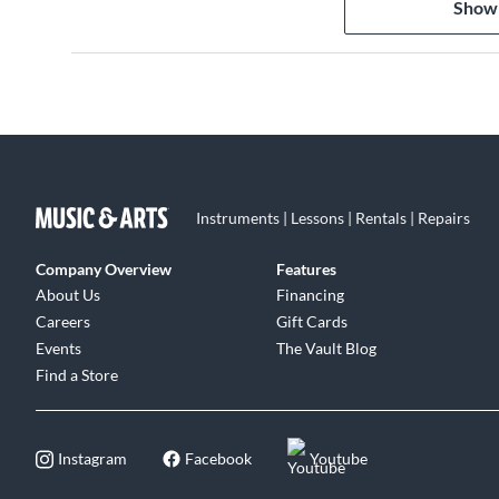
Show
7. "Punk" 1:36
8. "Sound Check (Gravity)" 4:40
9. "Double Bass" 4:44
10. "Rock the House" 4:08
11. "19-2000" Albarn 3:27
12. "Latin Simone (¿Qué Pasa Contigo?)" (featuring Ibra
13. "Starshine" 3:31
14. "Slow Country" 3:35
Instruments | Lessons | Rentals | Repairs
15. "M1 A1" 3:54
Company Overview
Features
About Us
Financing
Careers
Gift Cards
Events
The Vault Blog
Find a Store
Instagram
Facebook
Youtube