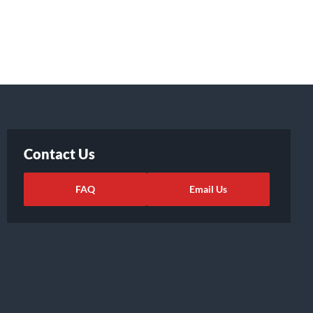
Contact Us
FAQ
Email Us