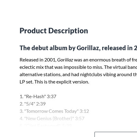
Product Description
The debut album by Gorillaz, released in 
Released in 2001,
Gorillaz
was an enormous breath of fres
eclectic mix that was impossible to miss. The virtual band
alternative stations, and had nightclubs vibing around th
LP set. This is the explicit version.
1. "Re-Hash" 3:37
2. "5/4" 2:39
3. "Tomorrow Comes Today" 3:12
4. "New Genius (Brother)" 3:57
5. "Clint Eastwood" 5:39
6. "Man Research (Clapper)" 4:32