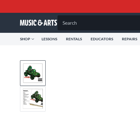
Search
SHOP
LESSONS
RENTALS
EDUCATORS
REPAIRS