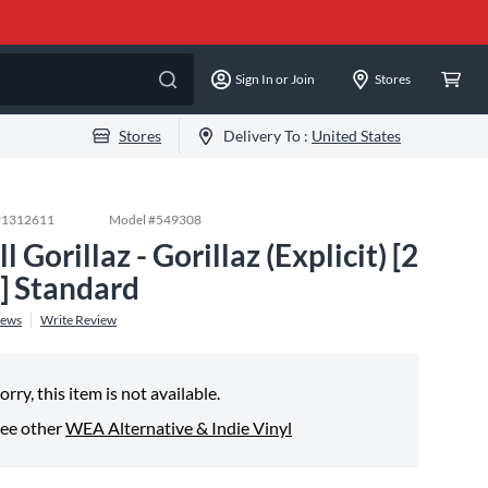
Sign In or Join
Stores
Stores
Delivery To :
United States
#
1312611
Model #
549308
ll Gorillaz - Gorillaz (Explicit) [2
] Standard
iews
Write Review
orry, this item is not available.
ee other
WEA Alternative & Indie Vinyl