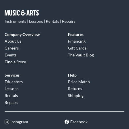
Instruments | Lessons | Rentals | Repairs
Company Overview
Features
About Us
Financing
Careers
Gift Cards
Events
The Vault Blog
Find a Store
Services
Help
Educators
Price Match
Lessons
Returns
Rentals
Shipping
Repairs
Instagram
Facebook