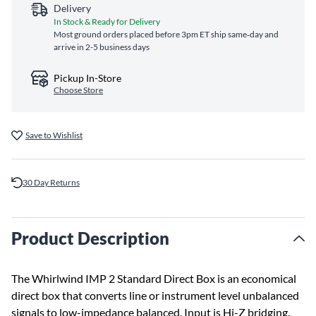
Delivery
In Stock & Ready for Delivery
Most ground orders placed before 3pm ET ship same‑day and
arrive in 2-5 business days
Pickup In-Store
Choose Store
Save to Wishlist
30 Day Returns
Product Description
The Whirlwind IMP 2 Standard Direct Box is an economical
direct box that converts line or instrument level unbalanced
signals to low-impedance balanced. Input is Hi-Z bridging.