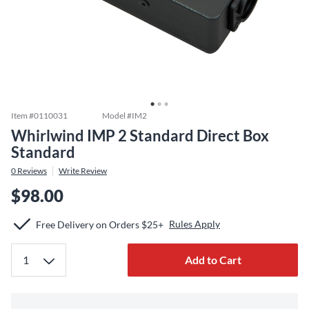
Item #
0110031
Model #
IM2
Whirlwind IMP 2 Standard Direct Box
Standard
0
Reviews
Write Review
$98.00
Rules Apply
Free Delivery on Orders $25+
Add to Cart