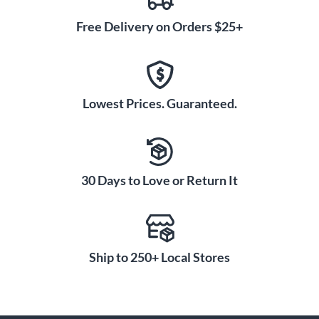
Free Delivery on Orders $25+
Lowest Prices. Guaranteed.
30 Days to Love or Return It
Ship to 250+ Local Stores