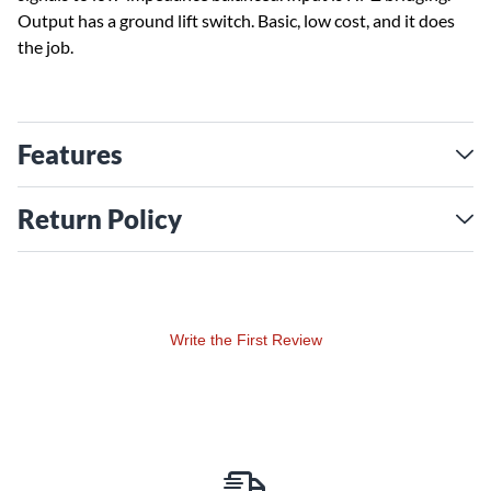
Output has a ground lift switch. Basic, low cost, and it does
the job.
Features
Return Policy
Write the First Review