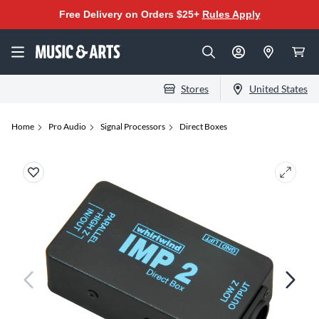
Free Delivery on Orders $25+
Rules Apply
Stores
United States
Home
Pro Audio
Signal Processors
Direct Boxes