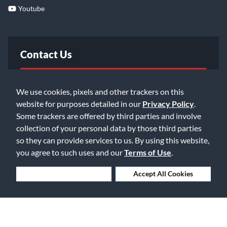
Youtube
Contact Us
FAQ
We use cookies, pixels and other trackers on this
website for purposes detailed in our
Privacy Policy
.
Email Us
Some trackers are offered by third parties and involve
collection of your personal data by those third parties
so they can provide services to us. By using this website,
you agree to such uses and our
Terms of Use
.
Deny Cookies
Accept All Cookies
©2026 Music & Arts. All rights reserved
Privacy Policy
Terms of Service
Accessibility Statement
Do Not Sell or Share My Info
Data Rights Request
Cookie Preferences