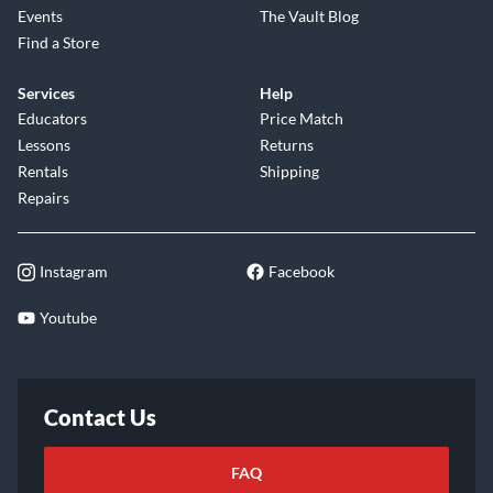
Events
The Vault Blog
Find a Store
Services
Help
Educators
Price Match
Lessons
Returns
Rentals
Shipping
Repairs
Instagram
Facebook
Youtube
Contact Us
FAQ