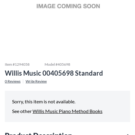
Item #
1294058
Model #
405698
Willis Music 00405698 Standard
0
Reviews
Write Review
Sorry, this item is not available.
See other
Willis Music Piano Method Books