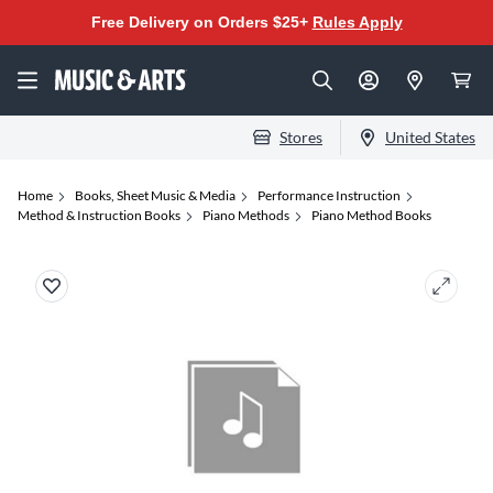
Free Delivery on Orders $25+
Rules Apply
Stores
United States
Home
Books, Sheet Music & Media
Performance Instruction
Method & Instruction Books
Piano Methods
Piano Method Books