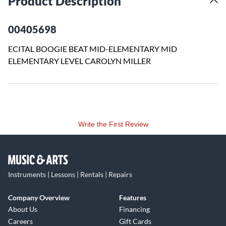
Product Description
00405698
ECITAL BOOGIE BEAT MID-ELEMENTARY MID
ELEMENTARY LEVEL CAROLYN MILLER
Write the First Review
Instruments | Lessons | Rentals | Repairs
Company Overview
Features
About Us
Financing
Careers
Gift Cards