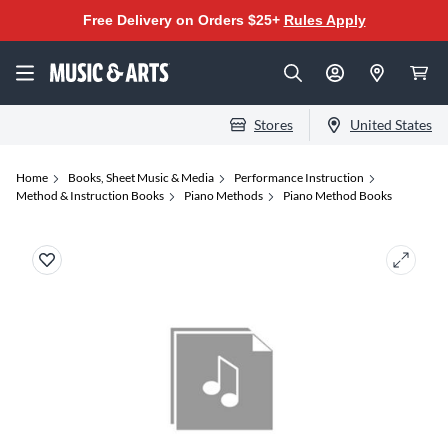
Free Delivery on Orders $25+
Rules Apply
Stores
United States
Home
Books, Sheet Music & Media
Performance Instruction
Method & Instruction Books
Piano Methods
Piano Method Books