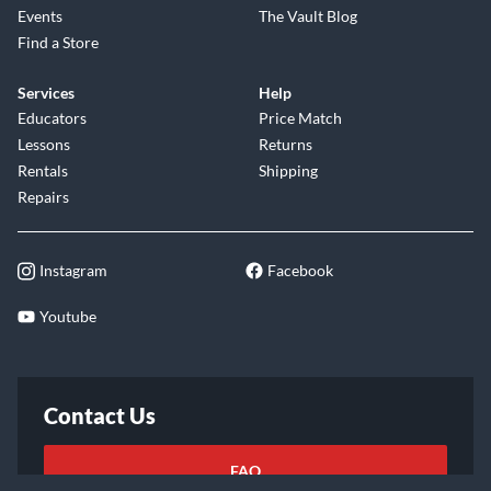
Events
The Vault Blog
Find a Store
Services
Help
Educators
Price Match
Lessons
Returns
Rentals
Shipping
Repairs
Instagram
Facebook
Youtube
Contact Us
FAQ