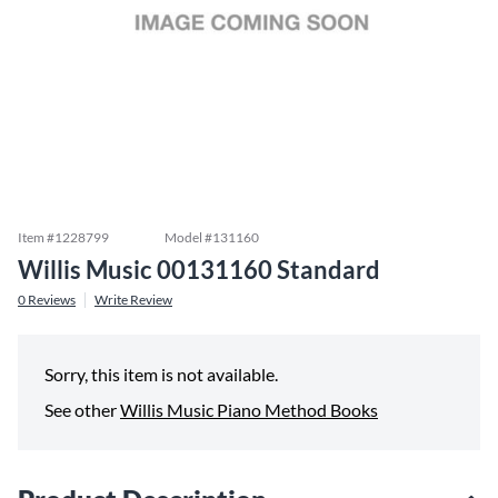
Item #
1228799
Model #
131160
Willis Music 00131160 Standard
0
Reviews
Write Review
Sorry, this item is not available.
See other
Willis Music Piano Method Books