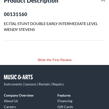
Product Description
00131160
ECITAL STUNT DOUBLE EARLY INTERMEDIATE LEVEL
WENDY STEVENS
Write the First Review
Instruments | Lessons | Rentals | Repairs
Company Overview
Features
About Us
Financing
Careers
Gift Cards