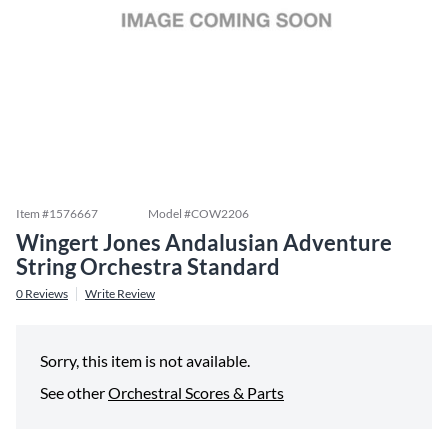
Item #
1576667
Model #
COW2206
Wingert Jones Andalusian Adventure
String Orchestra Standard
0
Reviews
Write Review
Sorry, this item is not available.
See other
Orchestral Scores & Parts