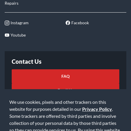
Repairs
Instagram
Facebook
Youtube
Contact Us
FAQ
Email Us
We use cookies, pixels and other trackers on this
website for purposes detailed in our
Privacy Policy
.
Some trackers are offered by third parties and involve
collection of your personal data by those third parties
so they can provide services to us. By using this website,