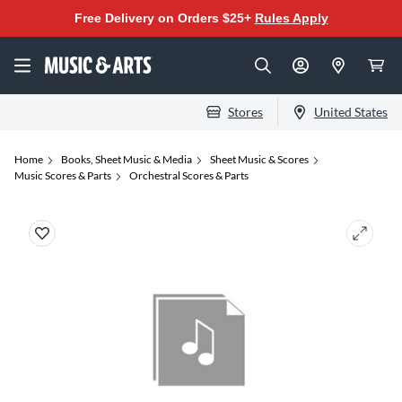
Free Delivery on Orders $25+
Rules Apply
Stores
United States
Home
Books, Sheet Music & Media
Sheet Music & Scores
Music Scores & Parts
Orchestral Scores & Parts