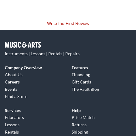
Write the First Review
Instruments | Lessons | Rentals | Repairs
Company Overview
Features
About Us
Financing
Careers
Gift Cards
Events
The Vault Blog
Find a Store
Services
Help
Educators
Price Match
Lessons
Returns
Rentals
Shipping