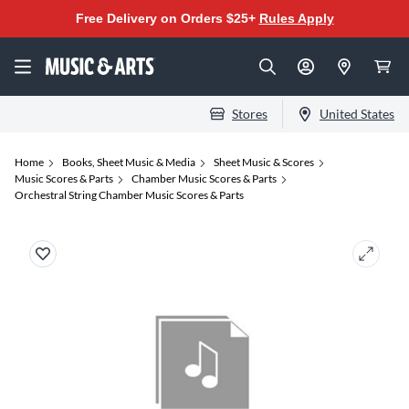
Free Delivery on Orders $25+
Rules Apply
Stores
United States
Home
Books, Sheet Music & Media
Sheet Music & Scores
Music Scores & Parts
Chamber Music Scores & Parts
Orchestral String Chamber Music Scores & Parts