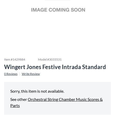
Item #
1429884
Model #
3033531
Wingert Jones Festive Intrada Standard
0
Reviews
Write Review
Sorry, this item is not available.
See other
Orchestral String Chamber Music Scores &
Parts