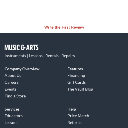
Write the First Review
Instruments | Lessons | Rentals | Repairs
Company Overview
Features
About Us
Financing
Careers
Gift Cards
Events
The Vault Blog
Find a Store
Services
Help
Educators
Price Match
Lessons
Returns