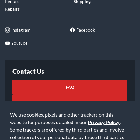
Rentals
Shipping
Repairs
Instagram
Facebook
Youtube
Contact Us
FAQ
Email Us
We use cookies, pixels and other trackers on this
website for purposes detailed in our
Privacy Policy
.
Some trackers are offered by third parties and involve
collection of your personal data by those third parties