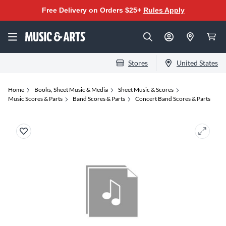
Free Delivery on Orders $25+
Rules Apply
Stores
United States
Home
Books, Sheet Music & Media
Sheet Music & Scores
Music Scores & Parts
Band Scores & Parts
Concert Band Scores & Parts