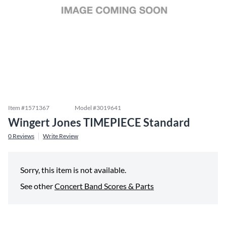
Item #
1571367
Model #
3019641
Wingert Jones TIMEPIECE Standard
0
Reviews
Write Review
Sorry, this item is not available.
See other
Concert Band Scores & Parts