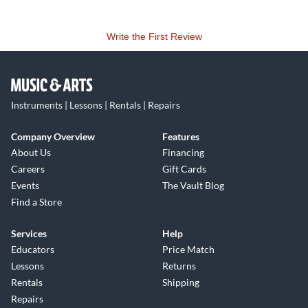
Write the First Review
Instruments | Lessons | Rentals | Repairs
Company Overview
Features
About Us
Financing
Careers
Gift Cards
Events
The Vault Blog
Find a Store
Services
Help
Educators
Price Match
Lessons
Returns
Rentals
Shipping
Repairs