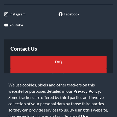
Instagram
Facebook
Youtube
Contact Us
FAQ
Email Us
We use cookies, pixels and other trackers on this
website for purposes detailed in our
Privacy Policy
.
Some trackers are offered by third parties and involve
collection of your personal data by those third parties
so they can provide services to us. By using this website,
©2026 Music & Arts. All rights reserved
Privacy Policy
you agree to such uses and our
Terms of Use
.