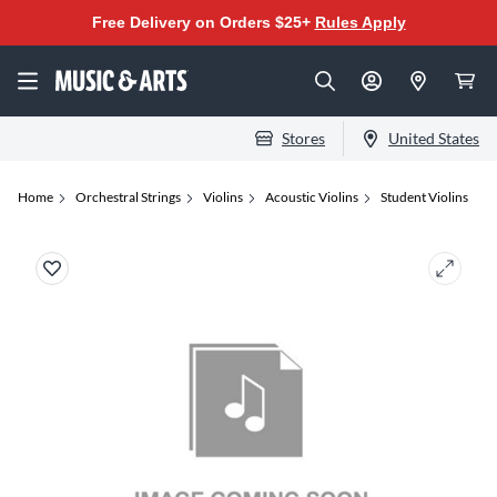
Free Delivery on Orders $25+
Rules Apply
Stores
United States
Home
Orchestral Strings
Violins
Acoustic Violins
Student Violins