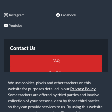
Instagram
Facebook
Youtube
Contact Us
FAQ
Email Us
We use cookies, pixels and other trackers on this
website for purposes detailed in our
Privacy Policy
.
Some trackers are offered by third parties and involve
collection of your personal data by those third parties
so they can provide services to us. By using this website,
©2026 Music & Arts. All rights reserved
Privacy Policy