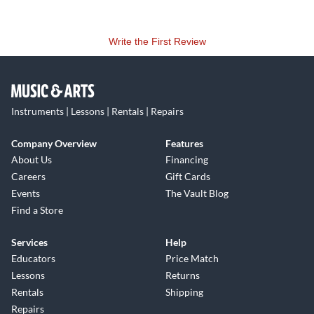
Write the First Review
Instruments | Lessons | Rentals | Repairs
Company Overview
Features
About Us
Financing
Careers
Gift Cards
Events
The Vault Blog
Find a Store
Services
Help
Educators
Price Match
Lessons
Returns
Rentals
Shipping
Repairs