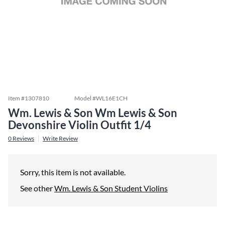
Item #
1307810
Model #
WL16E1CH
Wm. Lewis & Son Wm Lewis & Son
Devonshire Violin Outfit 1/4
0
Reviews
Write Review
Sorry, this item is not available.
See other
Wm. Lewis & Son Student Violins