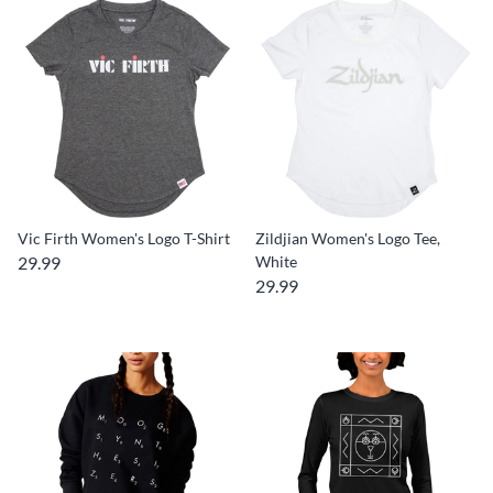
Vic Firth Women's Logo T-Shirt
Zildjian Women's Logo Tee,
29.99
White
29.99