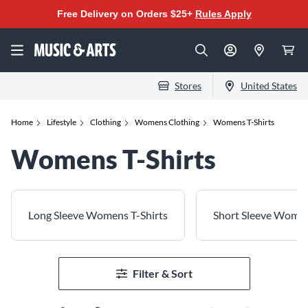
Free Delivery on Orders $25+
Rules Apply
Stores
United States
Home
Lifestyle
Clothing
Womens Clothing
Womens T-Shirts
Womens T-Shirts
Long Sleeve Womens T-Shirts
Short Sleeve Women
Filter & Sort