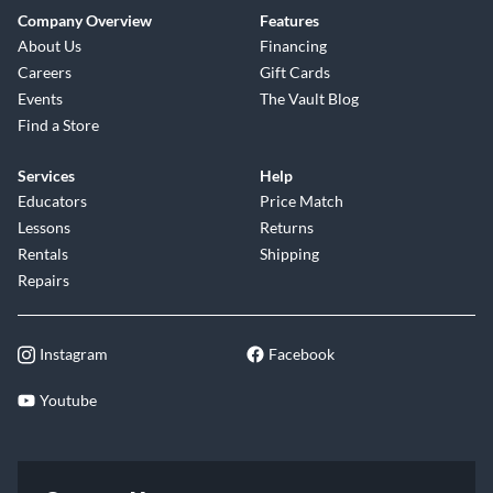
Company Overview
Features
About Us
Financing
Careers
Gift Cards
Events
The Vault Blog
Find a Store
Services
Help
Educators
Price Match
Lessons
Returns
Rentals
Shipping
Repairs
Instagram
Facebook
Youtube