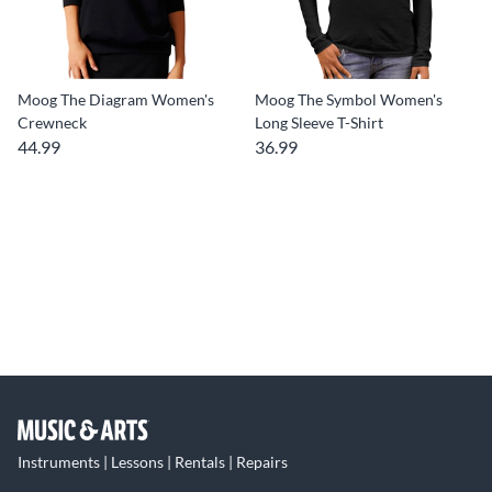
Moog The Diagram Women's
Moog The Symbol Women's
Crewneck
Long Sleeve T-Shirt
44.99
36.99
Instruments | Lessons | Rentals | Repairs