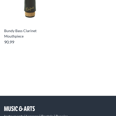
Bundy Bass Clarinet
Mouthpiece
90.99