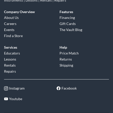
Instruments | Lessons | Rentals | Repairs
Company Overview
Features
About Us
Financing
Careers
Gift Cards
Events
The Vault Blog
Find a Store
Services
Help
Educators
Price Match
Lessons
Returns
Rentals
Shipping
Repairs
Instagram
Facebook
Youtube