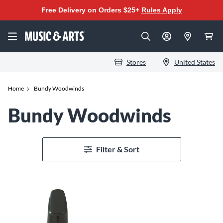
Free Delivery on Orders $25+
Rules Apply
Stores
United States
Home
Bundy Woodwinds
Bundy Woodwinds
Filter & Sort