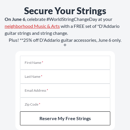
Secure Your Strings
On June 6
, celebrate #WorldStringChangeDay at your
neighborhood Music & Arts
with a FREE set of *D'Addario
guitar strings and string change.
Plus! **25% off D'Addario guitar accessories, June 6 only.
First Name
*
Last Name
*
Email Address
*
Zip Code
*
Reserve My Free Strings