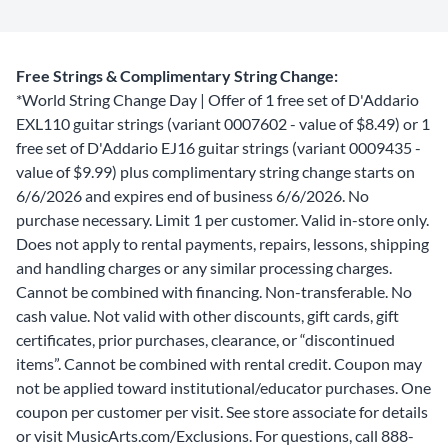
Free Strings & Complimentary String Change:
*World String Change Day | Offer of 1 free set of D'Addario
EXL110 guitar strings (variant 0007602 - value of $8.49) or 1
free set of D'Addario EJ16 guitar strings (variant 0009435 -
value of $9.99) plus complimentary string change starts on
6/6/2026 and expires end of business 6/6/2026. No
purchase necessary. Limit 1 per customer. Valid in-store only.
Does not apply to rental payments, repairs, lessons, shipping
and handling charges or any similar processing charges.
Cannot be combined with financing. Non-transferable. No
cash value. Not valid with other discounts, gift cards, gift
certificates, prior purchases, clearance, or “discontinued
items”. Cannot be combined with rental credit. Coupon may
not be applied toward institutional/educator purchases. One
coupon per customer per visit. See store associate for details
or visit MusicArts.com/Exclusions. For questions, call 888-