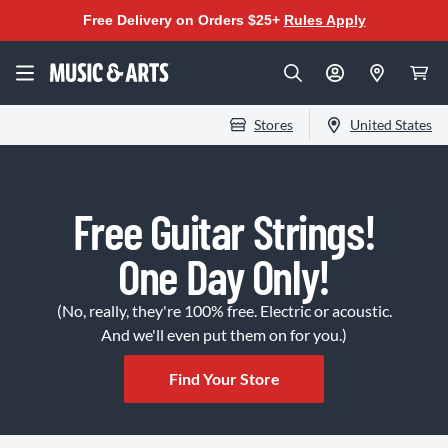
Free Delivery on Orders $25+
Rules Apply
Stores
United States
Free Guitar Strings!
One Day Only!
(No, really, they're 100% free. Electric or acoustic.
And we'll even put them on for you.)
Find Your Store