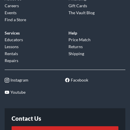
Careers
Gift Cards
Events
The Vault Blog
Find a Store
Services
Help
Educators
Price Match
Lessons
Returns
Rentals
Shipping
Repairs
Instagram
Facebook
Youtube
Contact Us