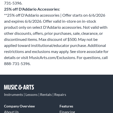
731-5396.
25% off D'Addario Accessories:
**25% off D'Addario accessories | Offer starts on 6/6/2026
and expires 6/6/2026. Offer valid in-store on in-stock
product only on select D'Addario accessories. Not valid with
other discounts, offers, prior purchases, sale, clearance, or
discontinued items. Max discount of $500. May not be
applied toward institutional/educator purchase. Additional
restrictions and exclusions may apply. See store associate for
details or visit MusicArts.com/Exclusions. For questions, call
888-731-5396.
Instruments | Lessons | Rentals | Repairs
Company Overview
Features
About Us
Financing