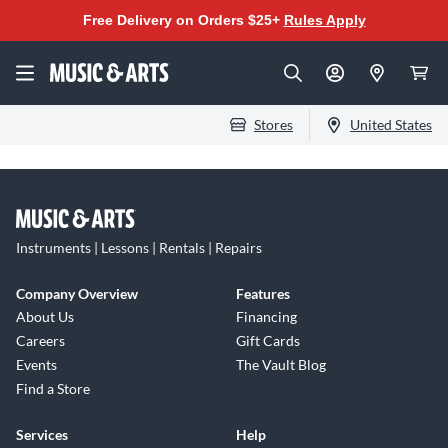
Free Delivery on Orders $25+
Rules Apply
Stores
United States
Instruments | Lessons | Rentals | Repairs
Company Overview
Features
About Us
Financing
Careers
Gift Cards
Events
The Vault Blog
Find a Store
Services
Help