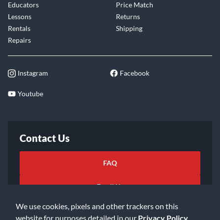
Educators
Price Match
Lessons
Returns
Rentals
Shipping
Repairs
Instagram
Facebook
Youtube
Contact Us
FAQ
Email Us
We use cookies, pixels and other trackers on this
website for purposes detailed in our
Privacy Policy
.