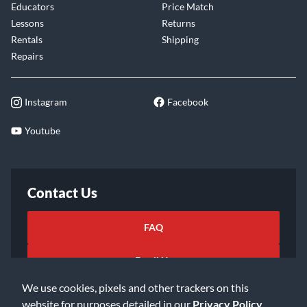
Educators
Price Match
Lessons
Returns
Rentals
Shipping
Repairs
Instagram
Facebook
Youtube
Contact Us
FAQ
Email Us
We use cookies, pixels and other trackers on this
website for purposes detailed in our
Privacy Policy
.