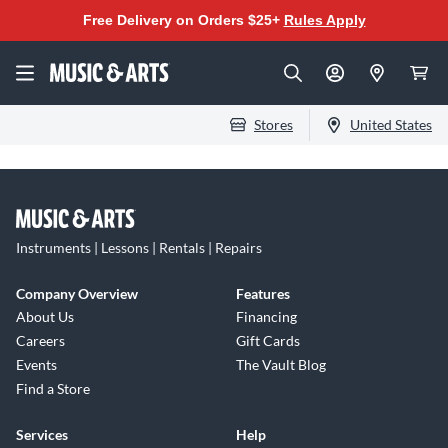
Free Delivery on Orders $25+
Rules Apply
Stores
United States
Instruments | Lessons | Rentals | Repairs
Company Overview
Features
About Us
Financing
Careers
Gift Cards
Events
The Vault Blog
Find a Store
Services
Help