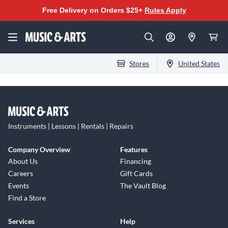
Free Delivery on Orders $25+
Rules Apply
Stores
United States
Instruments | Lessons | Rentals | Repairs
Company Overview
Features
About Us
Financing
Careers
Gift Cards
Events
The Vault Blog
Find a Store
Services
Help