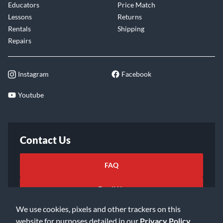
Educators
Price Match
Lessons
Returns
Rentals
Shipping
Repairs
Instagram
Facebook
Youtube
Contact Us
FAQ
Email Us
We use cookies, pixels and other trackers on this
website for purposes detailed in our
Privacy Policy
.