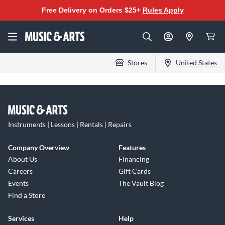
Free Delivery on Orders $25+
Rules Apply
Stores
United States
Instruments | Lessons | Rentals | Repairs
Company Overview
Features
About Us
Financing
Careers
Gift Cards
Events
The Vault Blog
Find a Store
Services
Help