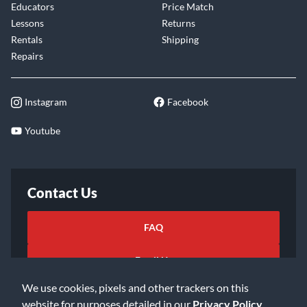
Educators
Price Match
Lessons
Returns
Rentals
Shipping
Repairs
Instagram
Facebook
Youtube
Contact Us
FAQ
Email Us
We use cookies, pixels and other trackers on this
website for purposes detailed in our
Privacy Policy
.