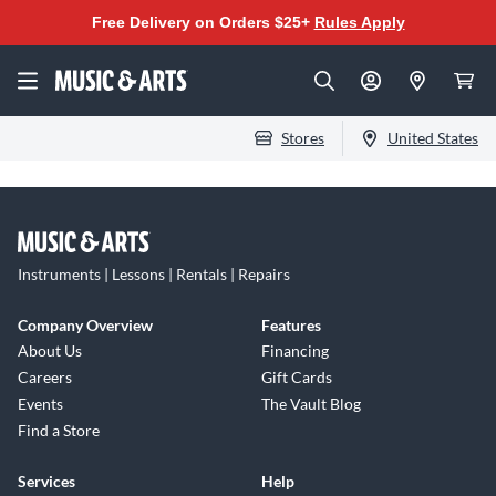
Free Delivery on Orders $25+
Rules Apply
Stores
United States
Instruments | Lessons | Rentals | Repairs
Company Overview
Features
About Us
Financing
Careers
Gift Cards
Events
The Vault Blog
Find a Store
Services
Help