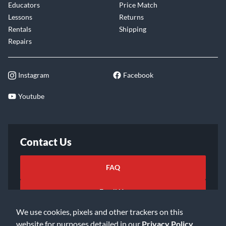
Educators
Price Match
Lessons
Returns
Rentals
Shipping
Repairs
Instagram
Facebook
Youtube
Contact Us
FAQ
Email Us
We use cookies, pixels and other trackers on this
website for purposes detailed in our
Privacy Policy
.