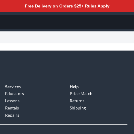
Free Delivery on Orders $25+
Rules Apply
Services
Help
Educators
Price Match
Lessons
Returns
Rentals
Shipping
Repairs