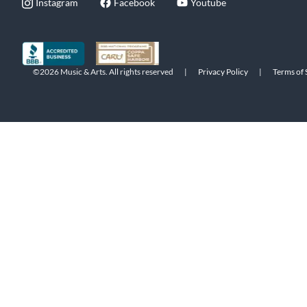
Instagram
Facebook
Youtube
©2026 Music & Arts. All rights reserved
|
Privacy Policy
|
Terms of 