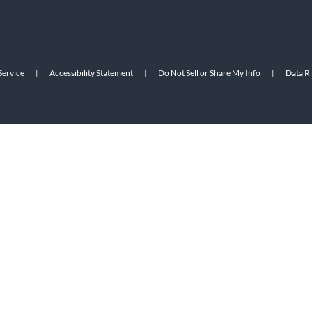
Service
|
Accessibility Statement
|
Do Not Sell or Share My Info
|
Data R