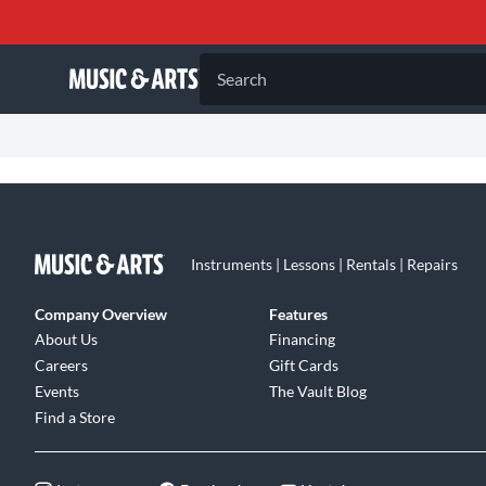
Search
Instruments | Lessons | Rentals | Repairs
Company Overview
Features
About Us
Financing
Careers
Gift Cards
Events
The Vault Blog
Find a Store