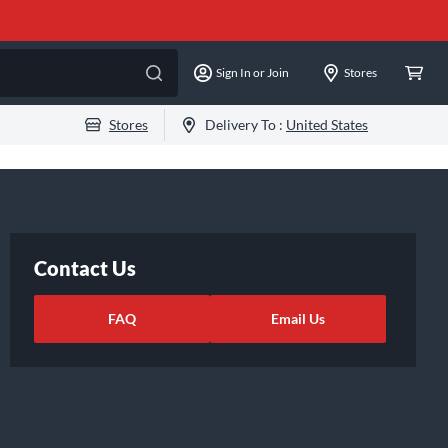
Sign In or Join
Stores
Stores
Delivery To :
United States
Contact Us
FAQ
Email Us