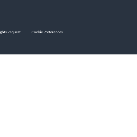
ights Request
|
Cookie Preferences