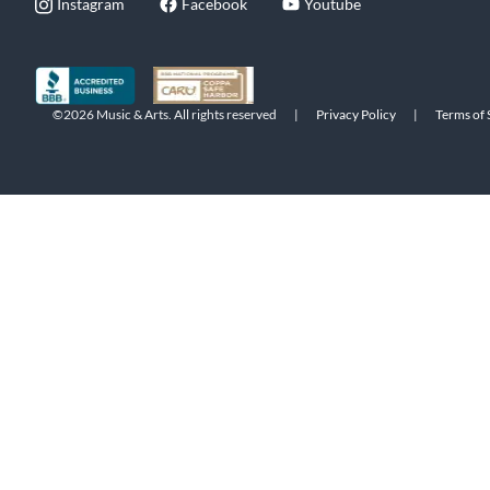
Instagram
Facebook
Youtube
©2026 Music & Arts. All rights reserved
|
Privacy Policy
|
Terms of 