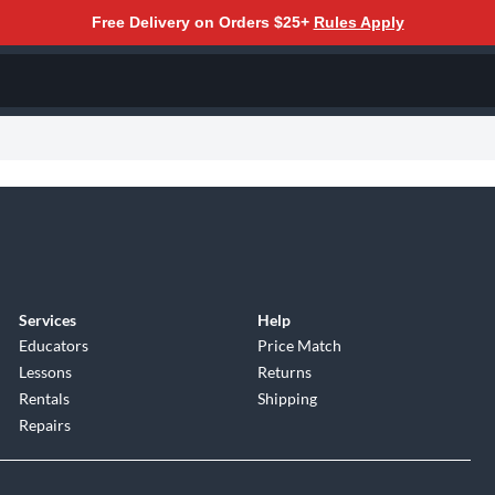
Free Delivery on Orders $25+
Rules Apply
Services
Help
Educators
Price Match
Lessons
Returns
Rentals
Shipping
Repairs