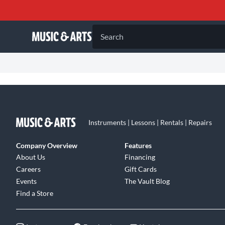
Search
Instruments | Lessons | Rentals | Repairs
Company Overview
Features
About Us
Financing
Careers
Gift Cards
Events
The Vault Blog
Find a Store