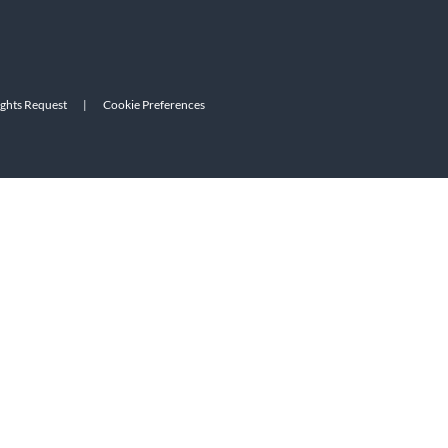
ights Request
|
Cookie Preferences