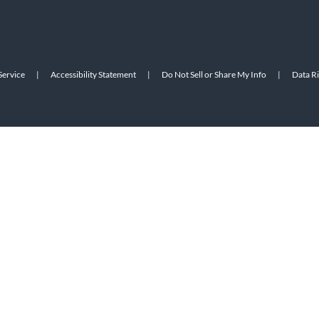
Service
|
Accessibility Statement
|
Do Not Sell or Share My Info
|
Data R