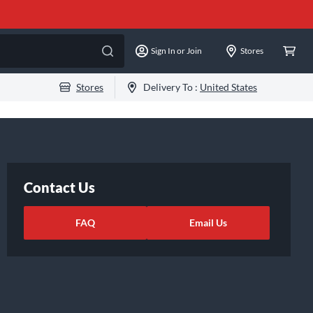
Sign In or Join
Stores
Stores
Delivery To :
United States
Contact Us
FAQ
Email Us